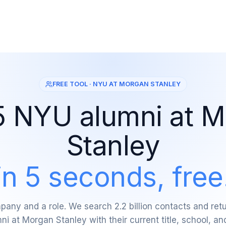
FREE TOOL · NYU AT MORGAN STANLEY
5 NYU alumni at 
Stanley
in 5 seconds, free
any and a role. We search 2.2 billion contacts and re
i at Morgan Stanley with their current title, school, an