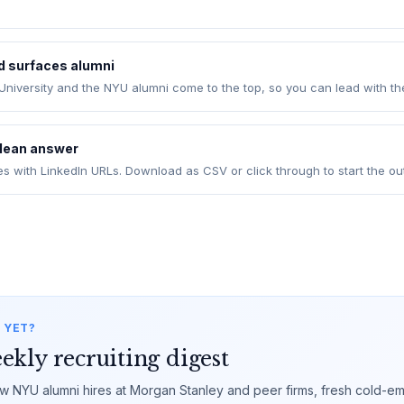
ld surfaces alumni
niversity and the NYU alumni come to the top, so you can lead with t
clean answer
es with LinkedIn URLs. Download as CSV or click through to start the ou
 YET?
ekly recruiting digest
 NYU alumni hires at Morgan Stanley and peer firms, fresh cold-ema