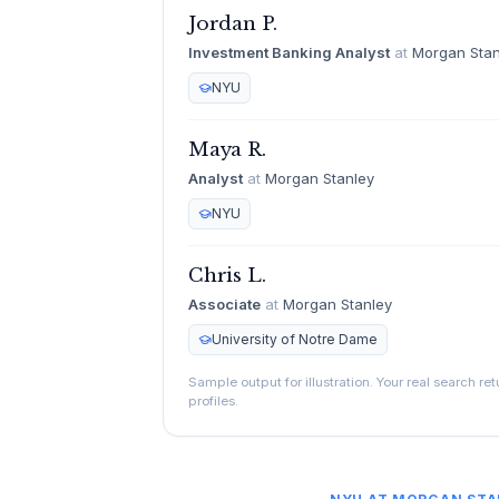
Jordan P.
Investment Banking Analyst
at
Morgan Stan
NYU
Maya R.
Analyst
at
Morgan Stanley
NYU
Chris L.
Associate
at
Morgan Stanley
University of Notre Dame
Sample output for illustration. Your real search re
profiles.