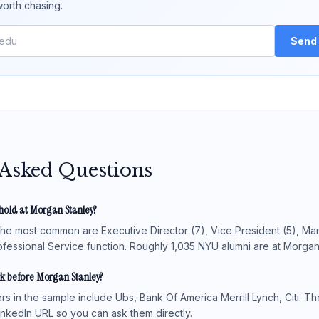
orth chasing.
Send 
 Asked Questions
hold at Morgan Stanley?
 the most common are Executive Director (7), Vice President (5), Man
fessional Service function. Roughly 1,035 NYU alumni are at Morgan S
k before Morgan Stanley?
 in the sample include Ubs, Bank Of America Merrill Lynch, Citi. The
LinkedIn URL so you can ask them directly.