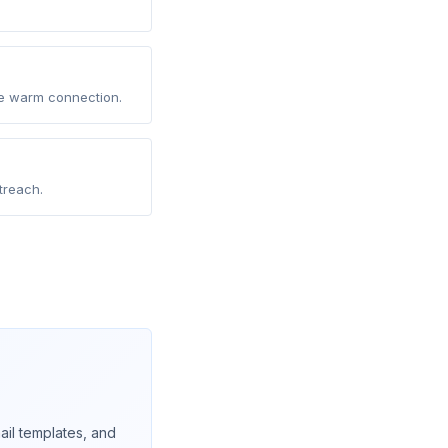
he warm connection.
treach.
il templates, and