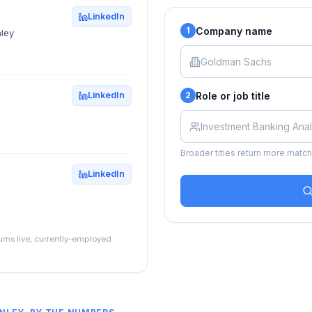
LinkedIn
Company name
1
ley
Role or job title
LinkedIn
2
Broader titles return more matche
LinkedIn
turns live, currently-employed