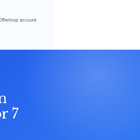
Offerloop account.
n
r 7