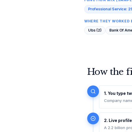
Professional Service: 2
WHERE THEY WORKED 
Ubs (2)
Bank Of Amer
How the f
1. You type tw
Company name (
2. Live profil
A 2.2 billion p