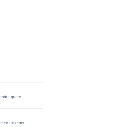
ntire query.
rified LinkedIn