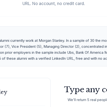
URL. No account, no credit card.
lumni currently work at Morgan Stanley. In a sample of 30 the 
or (7), Vice President (5), Managing Director (2), concentrated i
n prior employers in the sample include Ubs, Bank Of America Merr
 of these alumni with a verified LinkedIn URL, free and with no a
Type any c
ley
We'll return 5 real peopl