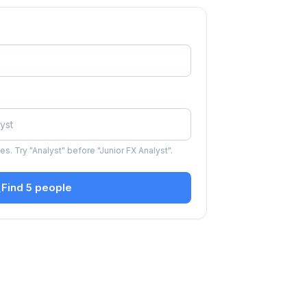
s. Try "Analyst" before "Junior FX Analyst".
Find 5 people