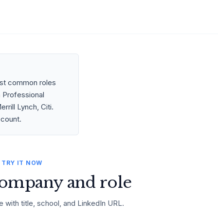
most common roles
n Professional
ill Lynch, Citi.
ccount.
TRY IT NOW
ompany and role
e with title, school, and LinkedIn URL.