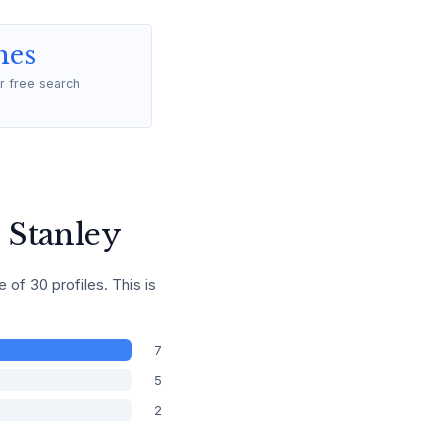
mes
r free search
 Stanley
f 30 profiles. This is
7
5
2