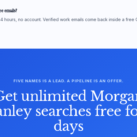
see emails?
4 hours, no account. Verified work emails come back inside a free 
FIVE NAMES IS A LEAD. A PIPELINE IS AN OFFER.
Get unlimited Morga
anley searches free fo
days