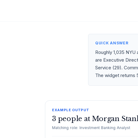
QUICK ANSWER
Roughly 1,035 NYU a
are Executive Direct
Service (29). Commo
The widget returns 5
EXAMPLE OUTPUT
3 people at Morgan Stan
Matching role: Investment Banking Analyst