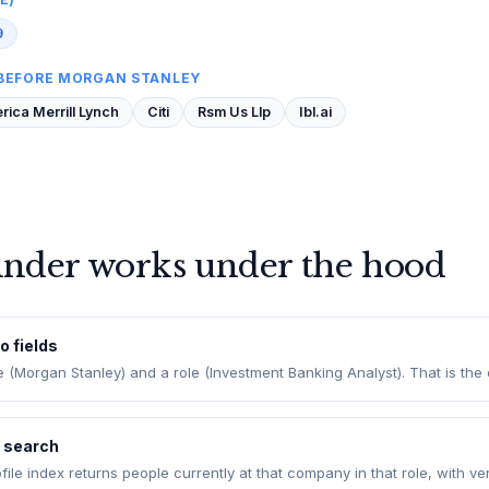
9
BEFORE MORGAN STANLEY
ica Merrill Lynch
Citi
Rsm Us Llp
Ibl.ai
inder works under the hood
o fields
Morgan Stanley) and a role (Investment Banking Analyst). That is the e
e search
rofile index returns people currently at that company in that role, with ve