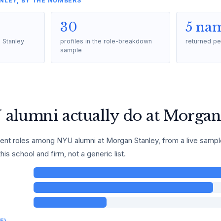
NLEY, BY THE NUMBERS
30
5 na
 Stanley
profiles in the role-breakdown
returned pe
sample
alumni actually do at Morgan
t roles among NYU alumni at Morgan Stanley, from a live sample o
this school and firm, not a generic list.
E)