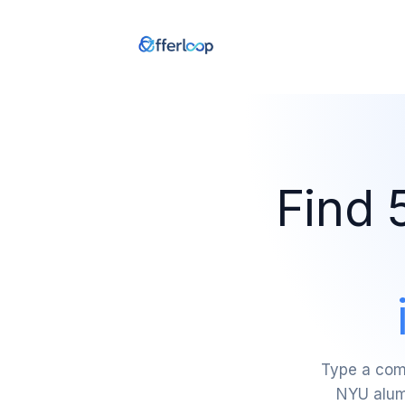
Find 
Type a comp
NYU alumn