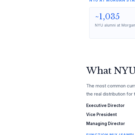
NYU AT MORGAN STA
~1,035
NYU alumni at Morgan
What NYU 
The most common curren
the real distribution for 
Executive Director
Vice President
Managing Director
FUNCTION MIX (SAMPL