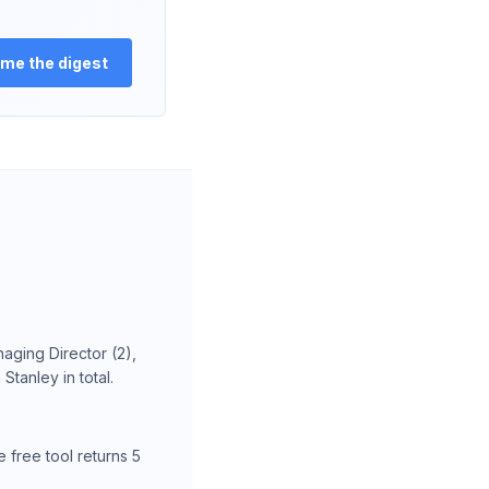
me the digest
aging Director (2),
tanley in total.
 free tool returns 5