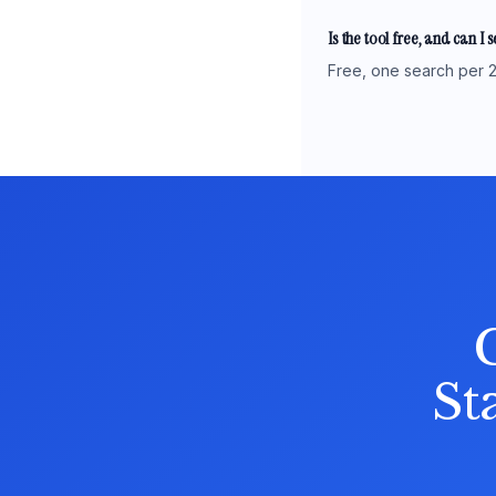
Is the tool free, and can I 
Free, one search per 2
St