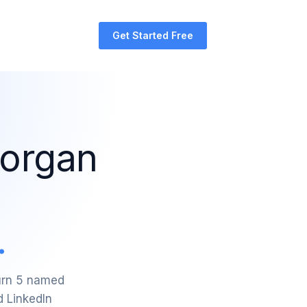
Get Started Free
Morgan
.
turn 5 named
d LinkedIn