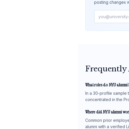
posting changes w
Frequently
What roles do NYU alumni 
In a 30-profile sample
concentrated in the Pro
Where did NYU alumni wor
Common prior employers
alumni with a verified 