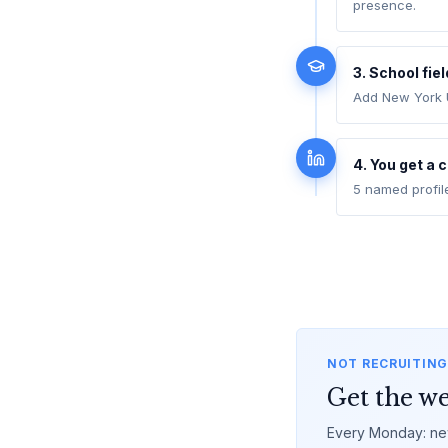
presence.
3. School fie
Add New York U
4. You get a 
5 named profil
NOT RECRUITING
Get the we
Every Monday: new