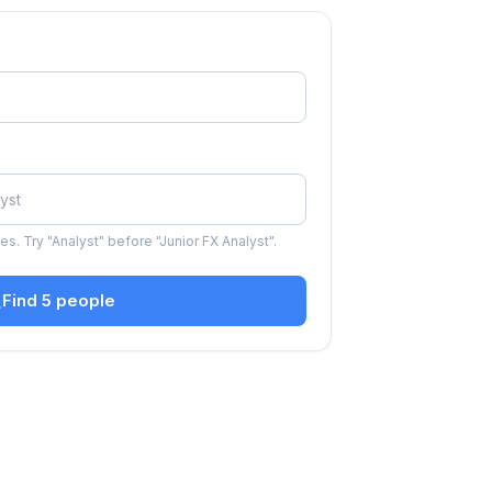
s. Try "Analyst" before "Junior FX Analyst".
Find 5 people