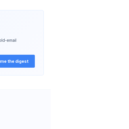
old-email
me the digest