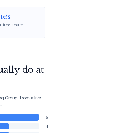
mes
r free search
ally do at
g Group, from a live
t.
5
4