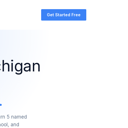
Get Started Free
chigan
.
turn 5 named
hool, and