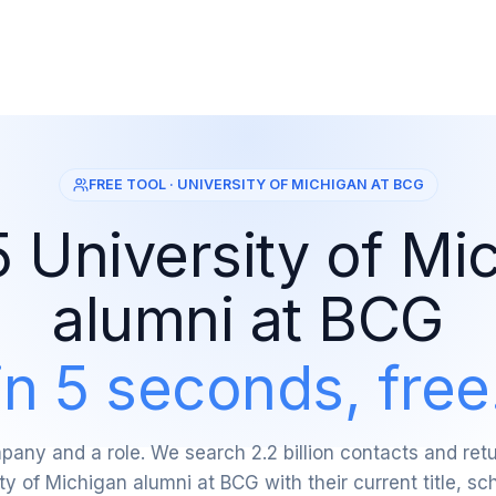
FREE TOOL · UNIVERSITY OF MICHIGAN AT BCG
5 University of Mi
alumni at BCG
in 5 seconds, free
any and a role. We search 2.2 billion contacts and re
ty of Michigan alumni at BCG with their current title, sc