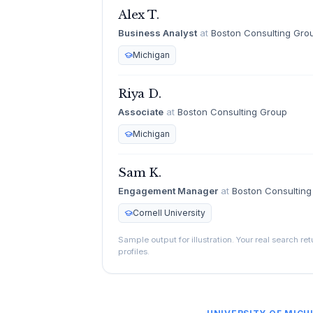
Alex T.
Business Analyst
at
Boston Consulting Gro
Michigan
Riya D.
Associate
at
Boston Consulting Group
Michigan
Sam K.
Engagement Manager
at
Boston Consultin
Cornell University
Sample output for illustration. Your real search re
profiles.