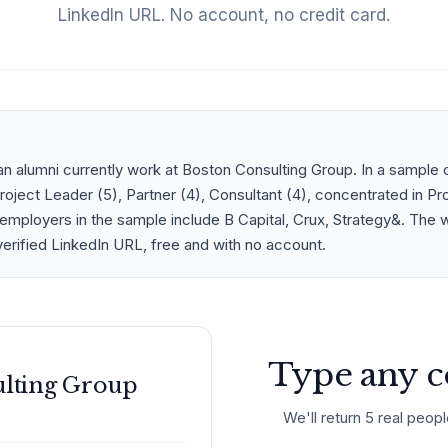
LinkedIn URL. No account, no credit card.
n alumni currently work at Boston Consulting Group. In a sample 
ject Leader (5), Partner (4), Consultant (4), concentrated in Pr
employers in the sample include B Capital, Crux, Strategy&. The w
verified LinkedIn URL, free and with no account.
Type any c
ulting Group
We'll return 5 real peopl