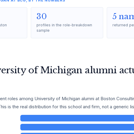
IGAN AT BCG, BY THE NUMBERS
30
5 na
ston
profiles in the role-breakdown
returned pe
sample
rsity of Michigan alumni actu
t roles among University of Michigan alumni at Boston Consultin
is is the real distribution for this school and firm, not a generic lis