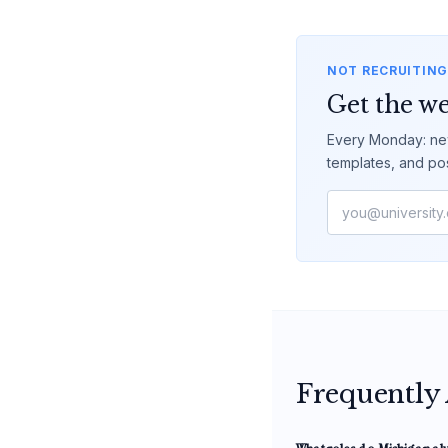
NOT RECRUITING
Get the we
Every Monday: new
templates, and po
Frequently