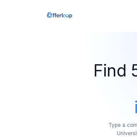
Find 
Type a comp
Universi