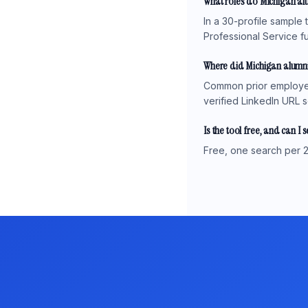
What roles do Michigan al
In a 30-profile sample 
Professional Service fu
Where did Michigan alumni
Common prior employers
verified LinkedIn URL s
Is the tool free, and can I 
Free, one search per 2