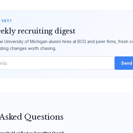
 YET?
ekly recruiting digest
 University of Michigan alumni hires at BCG and peer firms, fresh c
sting changes worth chasing.
Send 
 Asked Questions