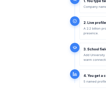
1. You type tw
Company name (
2. Live profil
A 2.2 billion p
presence.
3. School fie
Add University
warm connecti
4. You get a 
5 named profil