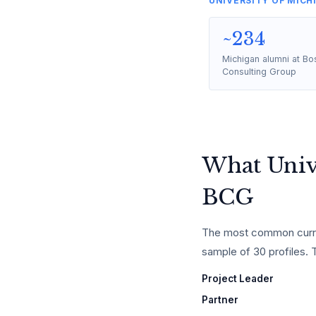
UNIVERSITY OF MICH
~234
Michigan alumni at Bo
Consulting Group
What Unive
BCG
The most common curren
sample of 30 profiles. Th
Project Leader
Partner