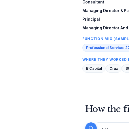
Consultant
Managing Director & Pa
Principal
Managing Director And
FUNCTION MIX (SAMPL
Professional Service: 2
WHERE THEY WORKED 
B Capital
Crux
S
How the f