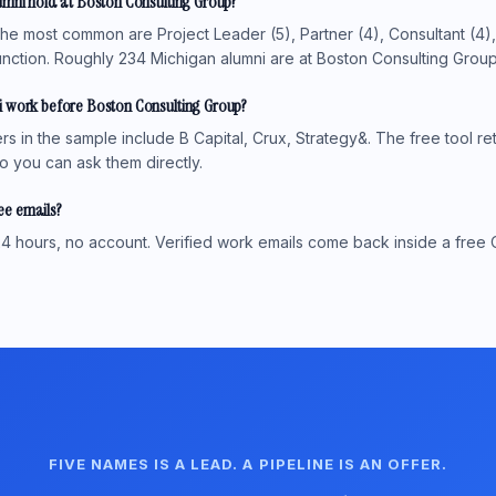
umni hold at Boston Consulting Group?
the most common are Project Leader (5), Partner (4), Consultant (4)
nction. Roughly 234 Michigan alumni are at Boston Consulting Group i
 work before Boston Consulting Group?
 in the sample include B Capital, Crux, Strategy&. The free tool ret
o you can ask them directly.
see emails?
4 hours, no account. Verified work emails come back inside a free 
FIVE NAMES IS A LEAD. A PIPELINE IS AN OFFER.