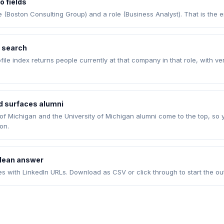
o fields
Boston Consulting Group) and a role (Business Analyst). That is the en
e search
rofile index returns people currently at that company in that role, with ve
ld surfaces alumni
 of Michigan and the University of Michigan alumni come to the top, so 
on.
clean answer
es with LinkedIn URLs. Download as CSV or click through to start the ou