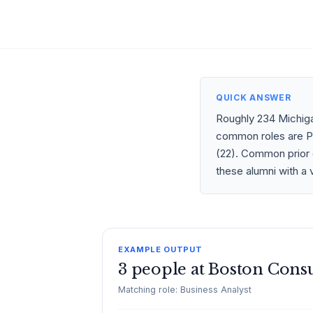
QUICK ANSWER
Roughly 234 Michiga
common roles are Pro
(22). Common prior 
these alumni with a 
EXAMPLE OUTPUT
3 people at Boston Cons
Matching role: Business Analyst