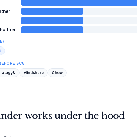
rtner
 Partner
E)
2
BEFORE BCG
trategy&
Mindshare
Chew
inder works under the hood