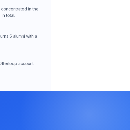
, concentrated in the
n total.
urns 5 alumni with a
Offerloop account.