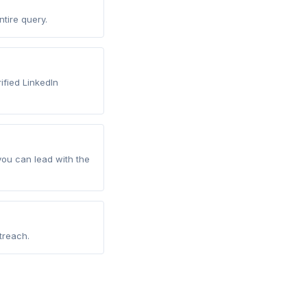
tire query.
rified LinkedIn
you can lead with the
treach.