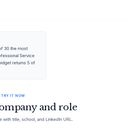
of 30 the most
ofessional Service
idget returns 5 of
TRY IT NOW
ompany and role
e with title, school, and LinkedIn URL.