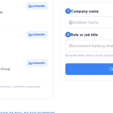
LinkedIn
Company name
1
up
Role or job title
LinkedIn
2
Broader titles return more matche
LinkedIn
g Group
turns live, currently-employed