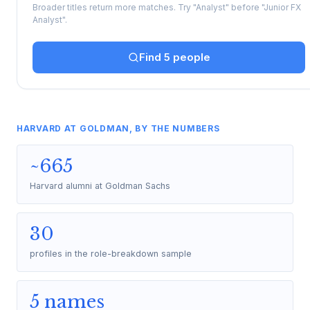
Broader titles return more matches. Try "Analyst" before "Junior FX
Analyst".
Find 5 people
HARVARD AT GOLDMAN, BY THE NUMBERS
~665
Harvard alumni at Goldman Sachs
30
profiles in the role-breakdown sample
5 names