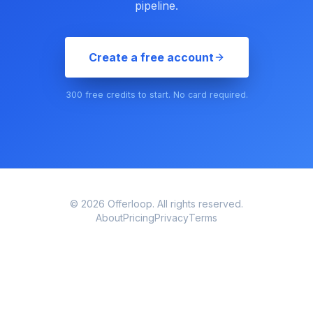
pipeline.
Create a free account
300 free credits to start. No card required.
© 2026 Offerloop. All rights reserved.
About
Pricing
Privacy
Terms