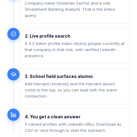
Company name (Goldman Sachs) and a role
(Investment Banking Analyst). That is the entire
query.
2. Live profile search
A 2.2 billion profile index returns people currently at
that company in that role, with verified LinkedIn
presence.
3. School field surfaces alumni
Add Harvard University and the Harvard alumni
come to the top, so you can lead with the warm
connection.
4. You get a clean answer
5 named profiles with LinkedIn URLs. Download as
CSV or click through to start the outreach.