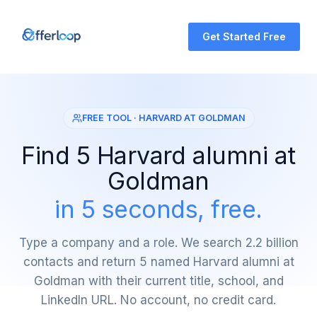
Get Started Free
FREE TOOL · HARVARD AT GOLDMAN
Find 5 Harvard alumni at
Goldman
in 5 seconds, free.
Type a company and a role. We search 2.2 billion
contacts and return 5 named Harvard alumni at
Goldman with their current title, school, and
LinkedIn URL. No account, no credit card.