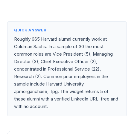
QUICK ANSWER
Roughly 665 Harvard alumni currently work at
Goldman Sachs. In a sample of 30 the most
common roles are Vice President (5), Managing
Director (3), Chief Executive Officer (2),
concentrated in Professional Service (22),
Research (2). Common prior employers in the
sample include Harvard University,
Jpmorganchase, Tpg. The widget returns 5 of
these alumni with a verified LinkedIn URL, free and
with no account.