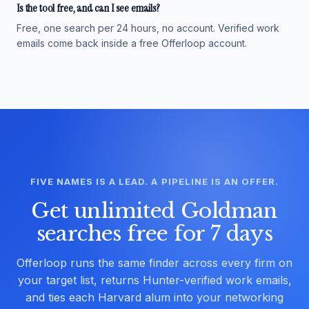
Is the tool free, and can I see emails?
Free, one search per 24 hours, no account. Verified work
emails come back inside a free Offerloop account.
FIVE NAMES IS A LEAD. A PIPELINE IS AN OFFER.
Get unlimited Goldman
searches free for 7 days
Offerloop runs the same finder across every firm on
your target list, returns Hunter-verified work emails,
and ties each Harvard alum into your networking