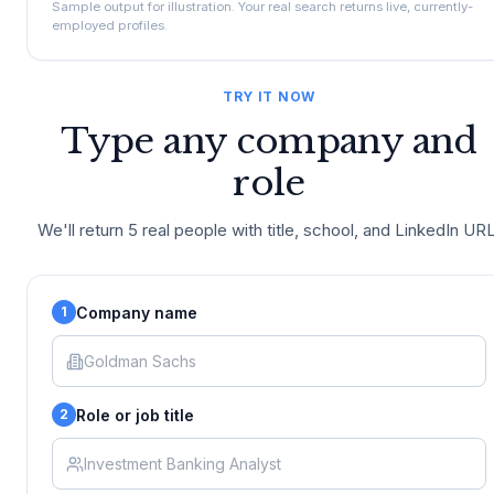
Sample output for illustration. Your real search returns live, currently-
employed profiles.
TRY IT NOW
Type any company and
role
We'll return 5 real people with title, school, and LinkedIn URL
Company name
1
Role or job title
2