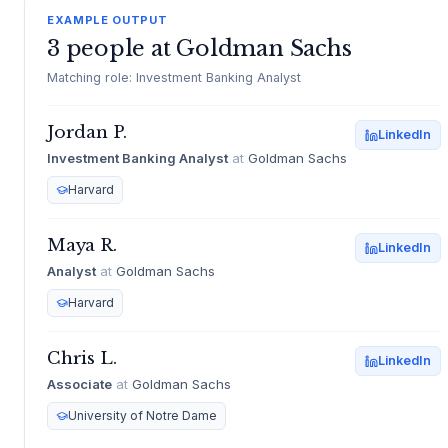
EXAMPLE OUTPUT
3 people at Goldman Sachs
Matching role: Investment Banking Analyst
Jordan P.
LinkedIn
Investment Banking Analyst
at
Goldman Sachs
Harvard
Maya R.
LinkedIn
Analyst
at
Goldman Sachs
Harvard
Chris L.
LinkedIn
Associate
at
Goldman Sachs
University of Notre Dame