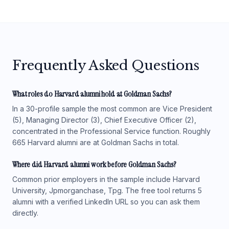
Frequently Asked Questions
What roles do Harvard alumni hold at Goldman Sachs?
In a 30-profile sample the most common are Vice President
(5), Managing Director (3), Chief Executive Officer (2),
concentrated in the Professional Service function. Roughly
665 Harvard alumni are at Goldman Sachs in total.
Where did Harvard alumni work before Goldman Sachs?
Common prior employers in the sample include Harvard
University, Jpmorganchase, Tpg. The free tool returns 5
alumni with a verified LinkedIn URL so you can ask them
directly.