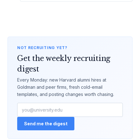
NOT RECRUITING YET?
Get the weekly recruiting
digest
Every Monday: new Harvard alumni hires at
Goldman and peer firms, fresh cold-email
templates, and posting changes worth chasing.
Send me the digest