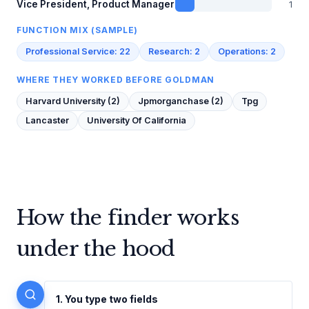
1
Vice President, Product Manager
FUNCTION MIX (SAMPLE)
Professional Service: 22
Research: 2
Operations: 2
WHERE THEY WORKED BEFORE GOLDMAN
Harvard University (2)
Jpmorganchase (2)
Tpg
Lancaster
University Of California
How the finder works
under the hood
1. You type two fields