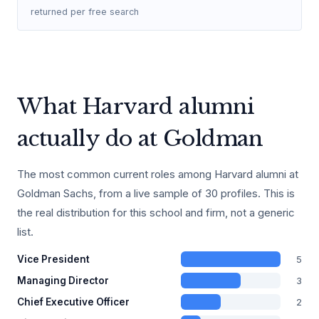
returned per free search
What Harvard alumni
actually do at Goldman
The most common current roles among Harvard alumni at
Goldman Sachs, from a live sample of 30 profiles. This is
the real distribution for this school and firm, not a generic
list.
5
Vice President
3
Managing Director
2
Chief Executive Officer