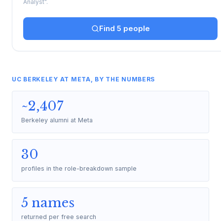
Analyst".
Find 5 people
UC BERKELEY AT META, BY THE NUMBERS
~2,407
Berkeley alumni at Meta
30
profiles in the role-breakdown sample
5 names
returned per free search