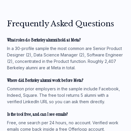
Frequently Asked Questions
What roles do Berkeley alumni hold at Meta?
In a 30-profile sample the most common are Senior Product
Designer (2), Data Science Manager (2), Software Engineer
(2), concentrated in the Product function. Roughly 2,407
Berkeley alumni are at Meta in total.
Where did Berkeley alumni work before Meta?
Common prior employers in the sample include Facebook,
Indeed, Square. The free tool returns 5 alumni with a
verified LinkedIn URL so you can ask them directly.
Is the tool free, and can I see emails?
Free, one search per 24 hours, no account. Verified work
emails come back inside a free Offerloop account.