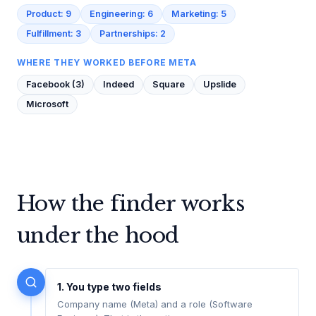
Product: 9
Engineering: 6
Marketing: 5
Fulfillment: 3
Partnerships: 2
WHERE THEY WORKED BEFORE META
Facebook (3)
Indeed
Square
Upslide
Microsoft
How the finder works
under the hood
1. You type two fields
Company name (Meta) and a role (Software