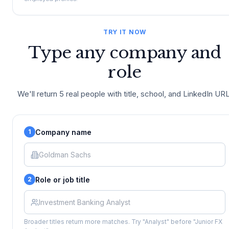
TRY IT NOW
Type any company and
role
We'll return 5 real people with title, school, and LinkedIn URL
Company name
1
Role or job title
2
Broader titles return more matches. Try "Analyst" before "Junior FX