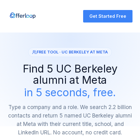
Get Started Free
FREE TOOL · UC BERKELEY AT META
Find 5 UC Berkeley
alumni at Meta
in 5 seconds, free.
Type a company and a role. We search 2.2 billion
contacts and return 5 named UC Berkeley alumni
at Meta with their current title, school, and
LinkedIn URL. No account, no credit card.