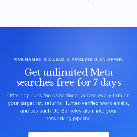
FIVE NAMES IS A LEAD. A PIPELINE IS AN OFFER.
Get unlimited Meta
searches free for 7 days
Offerloop runs the same finder across every firm on
your target list, returns Hunter-verified work emails,
and ties each UC Berkeley alum into your
networking pipeline.