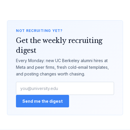
NOT RECRUITING YET?
Get the weekly recruiting
digest
Every Monday: new UC Berkeley alumni hires at
Meta and peer firms, fresh cold-email templates,
and posting changes worth chasing.
Send me the digest