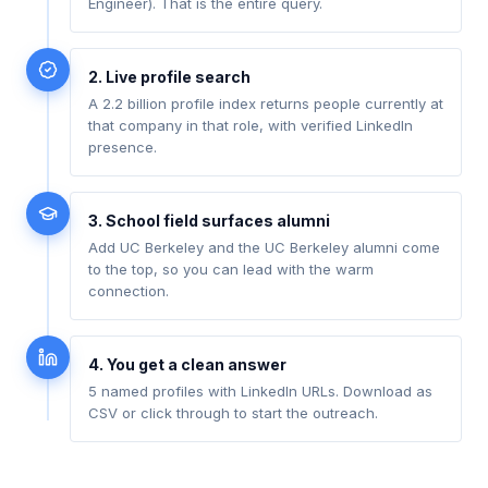
Engineer). That is the entire query.
2. Live profile search
A 2.2 billion profile index returns people currently at
that company in that role, with verified LinkedIn
presence.
3. School field surfaces alumni
Add UC Berkeley and the UC Berkeley alumni come
to the top, so you can lead with the warm
connection.
4. You get a clean answer
5 named profiles with LinkedIn URLs. Download as
CSV or click through to start the outreach.