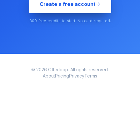
Create a free account
300 free credits to start. No card required.
© 2026 Offerloop. All rights reserved.
About
Pricing
Privacy
Terms