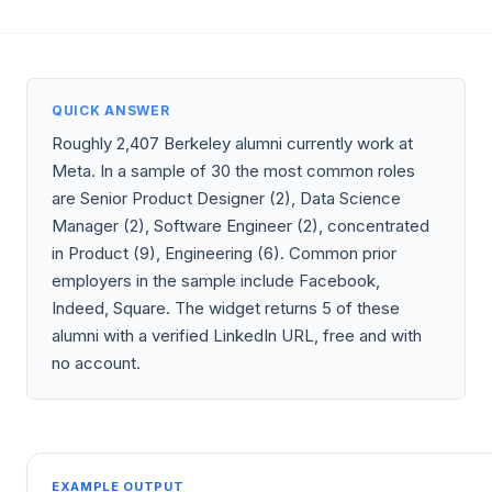
QUICK ANSWER
Roughly 2,407 Berkeley alumni currently work at
Meta. In a sample of 30 the most common roles
are Senior Product Designer (2), Data Science
Manager (2), Software Engineer (2), concentrated
in Product (9), Engineering (6). Common prior
employers in the sample include Facebook,
Indeed, Square. The widget returns 5 of these
alumni with a verified LinkedIn URL, free and with
no account.
EXAMPLE OUTPUT