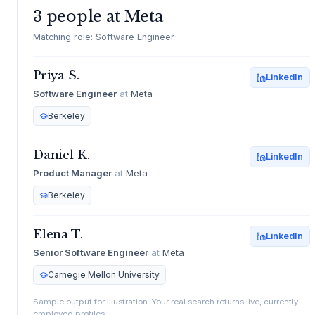
3 people at Meta
Matching role: Software Engineer
Priya S.
LinkedIn
Software Engineer
at
Meta
Berkeley
Daniel K.
LinkedIn
Product Manager
at
Meta
Berkeley
Elena T.
LinkedIn
Senior Software Engineer
at
Meta
Carnegie Mellon University
Sample output for illustration. Your real search returns live, currently-
employed profiles.