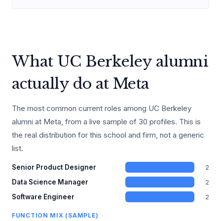
What UC Berkeley alumni
actually do at Meta
The most common current roles among UC Berkeley
alumni at Meta, from a live sample of 30 profiles. This is
the real distribution for this school and firm, not a generic
list.
2
Senior Product Designer
2
Data Science Manager
2
Software Engineer
FUNCTION MIX (SAMPLE)