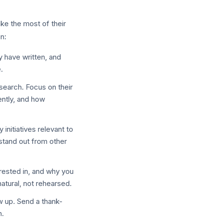
ke the most of their
n:
y have written, and
.
search. Focus on their
ently, and how
nitiatives relevant to
stand out from other
rested in, and why you
natural, not rehearsed.
w up. Send a thank-
n.