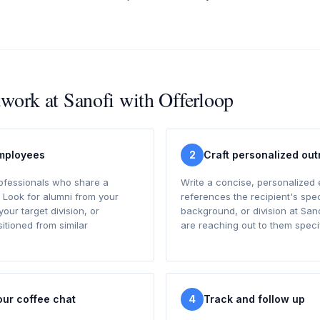
twork at Sanofi with Offerloop
employees
2
Craft personalized ou
rofessionals who share a
Write a concise, personalized 
 Look for alumni from your
references the recipient's spec
your target division, or
background, or division at San
tioned from similar
are reaching out to them specif
our coffee chat
4
Track and follow up