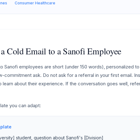
ines
Consumer Healthcare
 a Cold Email to a Sanofi Employee
o Sanofi employees are short (under 150 words), personalized to 
w-commitment ask. Do not ask for a referral in your first email. Ins
 learn about their experience. If the conversation goes well, refe
late you can adapt:
plate
ersity] student, question about Sanofi's [Division]