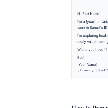
___
Hi [First Name],
I'm a [year] at [Un
work in Sanofi's [
I'm exploring healt
really value hearin
Would you have 15 m
Best,
[Your Name]
[University] '[Grad Y
How to Prepar