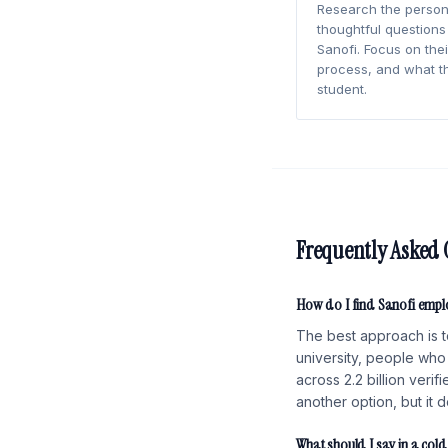
Research the person
thoughtful questions
Sanofi. Focus on their
process, and what t
student.
Frequently Asked 
How do I find Sanofi empl
The best approach is t
university, people who 
across 2.2 billion veri
another option, but it 
What should I say in a col