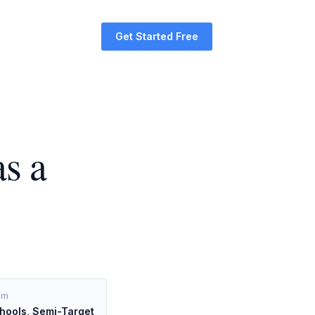
Get Started Free
s a
om
hools, Semi-Target