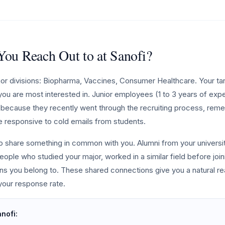
ou Reach Out to at Sanofi?
jor divisions: Biopharma, Vaccines, Consumer Healthcare. Your ta
n you are most interested in. Junior employees (1 to 3 years of exp
ch because they recently went through the recruiting process, reme
e responsive to cold emails from students.
ho share something in common with you. Alumni from your universit
eople who studied your major, worked in a similar field before join
ions you belong to. These shared connections give you a natural r
 your response rate.
anofi: