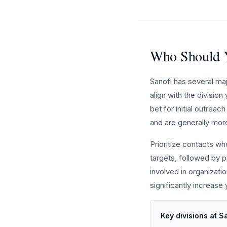
Who Should Y
Sanofi has several ma
align with the divisio
bet for initial outrea
and are generally mor
Prioritize contacts w
targets, followed by p
involved in organizat
significantly increase
Key divisions at S