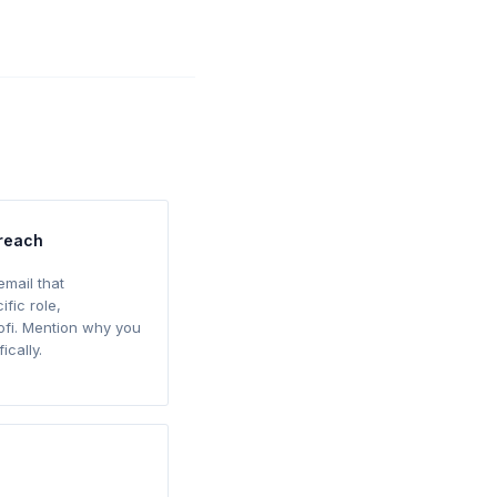
treach
email that
ific role,
ofi. Mention why you
ically.