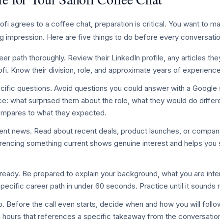
 agrees to a coffee chat, preparation is critical. You want to ma
g impression. Here are five things to do before every conversatio
er path thoroughly. Review their LinkedIn profile, any articles the
ofi. Know their division, role, and approximate years of experience
cific questions. Avoid questions you could answer with a Google 
e: what surprised them about the role, what they would do differ
compares to what they expected.
nt news. Read about recent deals, product launches, or company i
ferencing something current shows genuine interest and helps you 
ready. Be prepared to explain your background, what you are inte
specific career path in under 60 seconds. Practice until it sounds 
p. Before the call even starts, decide when and how you will follo
4 hours that references a specific takeaway from the conversatio