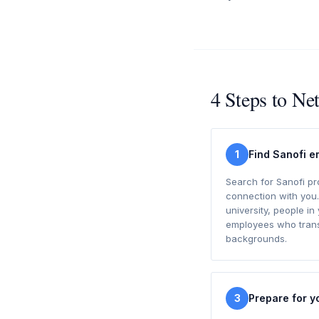
4 Steps to Ne
1
Find Sanofi 
Search for Sanofi p
connection with you.
university, people in 
employees who transi
backgrounds.
3
Prepare for y