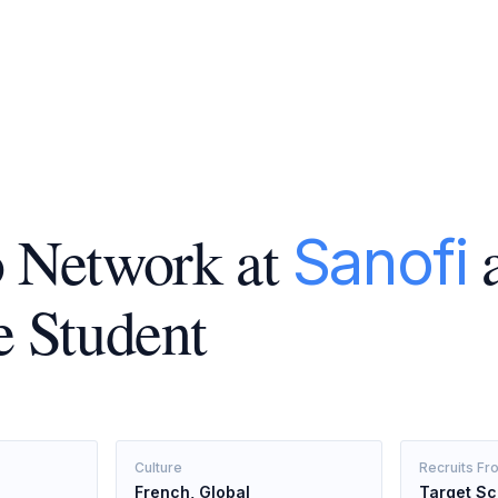
 Network at
a
Sanofi
e Student
Culture
Recruits Fr
French, Global
Target Sc