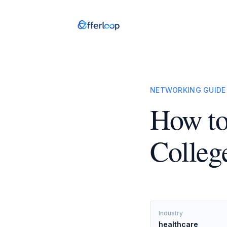
NETWORKING GUIDE
How to
Colleg
Industry
healthcare