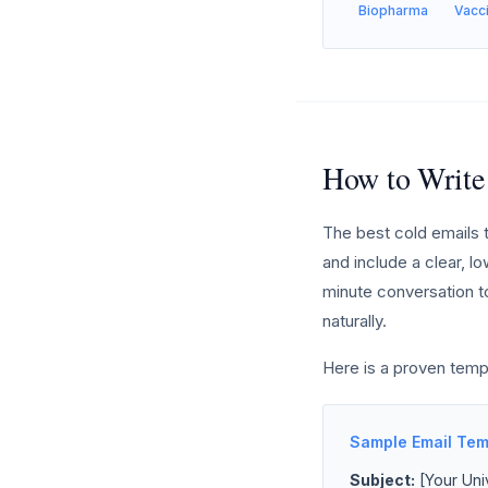
Biopharma
Vacc
How to Write
The best cold emails t
and include a clear, lo
minute conversation to
naturally.
Here is a proven temp
Sample Email Tem
Subject:
[Your Univ