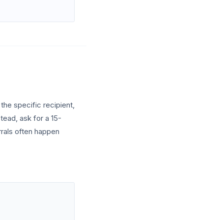
the specific recipient,
tead, ask for a 15-
rrals often happen