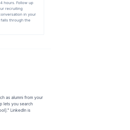
4 hours. Follow up
ur recruiting
conversation in your
falls through the
ch as alumni from your
op lets you search
ol]." LinkedIn is