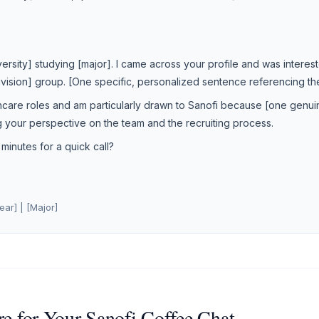
iversity] studying [major]. I came across your profile and was interes
Division] group. [One specific, personalized sentence referencing t
hcare roles and am particularly drawn to Sanofi because [one genuin
g your perspective on the team and the recruiting process.
inutes for a quick call?
ear] | [Major]
e for Your Sanofi Coffee Chat