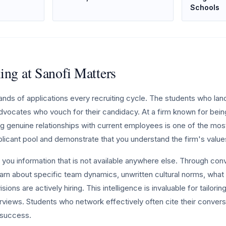
Schools
ng at Sanofi Matters
ands of applications every recruiting cycle. The students who lan
dvocates who vouch for their candidacy. At a firm known for bein
ng genuine relationships with current employees is one of the mos
plicant pool and demonstrate that you understand the firm's value
you information that is not available anywhere else. Through con
arn about specific team dynamics, unwritten cultural norms, what 
isions are actively hiring. This intelligence is invaluable for tailori
erviews. Students who network effectively often cite their convers
r success.