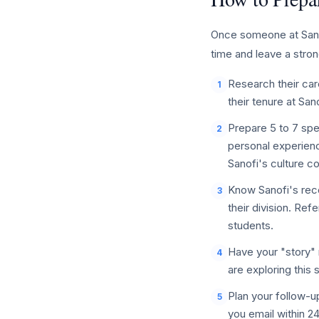
Once someone at Sanofi
time and leave a stron
Research their care
1
their tenure at San
Prepare 5 to 7 spe
2
personal experienc
Sanofi's culture 
Know Sanofi's rece
3
their division. Re
students.
Have your "story" 
4
are exploring this 
Plan your follow-u
5
you email within 2