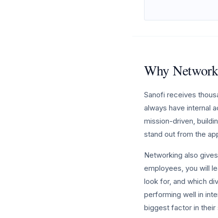
Why Networki
Sanofi receives thous
always have internal a
mission-driven, buildi
stand out from the ap
Networking also gives 
employees, you will le
look for, and which div
performing well in int
biggest factor in thei