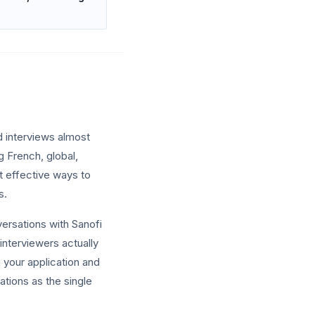
d interviews almost
g French, global,
t effective ways to
s.
versations with Sanofi
interviewers actually
ng your application and
ations as the single