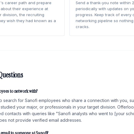
's career path and prepare
Send a thank-you note within 2
 about their experience at
periodically with updates on yo
 division, the recruiting
progress. Keep track of every 
hey wish they had known as a
networking pipeline so nothing 
cracks.
Questions
oyees to network with?
o search for Sanofi employees who share a connection with you, su
studied your major, or professionals in your target division. Offerlo
fied contacts with queries like "Sanofi analysts who went to [your scho
does not provide verified email addresses.
d email to someone at Sanofi?