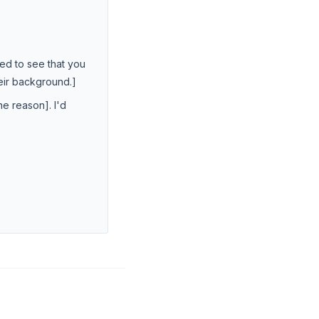
ted to see that you
heir background.]
e reason]. I'd