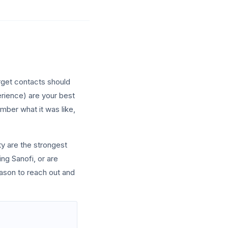
rget contacts should
erience) are your best
mber what it was like,
y are the strongest
ing Sanofi, or are
eason to reach out and