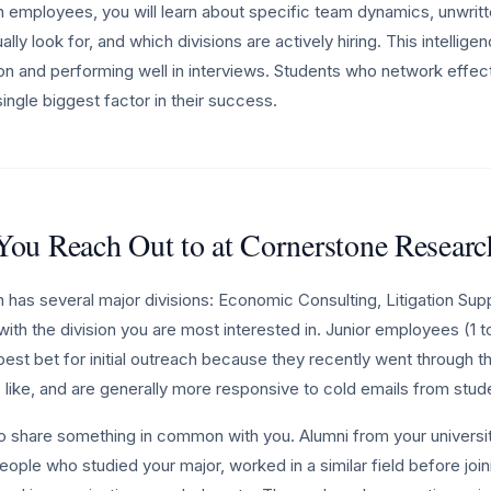
employees, you will learn about specific team dynamics, unwritte
lly look for, and which divisions are actively hiring. This intelligen
tion and performing well in interviews. Students who network effecti
ingle biggest factor in their success.
ou Reach Out to at Cornerstone Researc
has several major divisions: Economic Consulting, Litigation Supp
with the division you are most interested in. Junior employees (1 t
est bet for initial outreach because they recently went through th
like, and are generally more responsive to cold emails from stud
ho share something in common with you. Alumni from your universit
eople who studied your major, worked in a similar field before joi