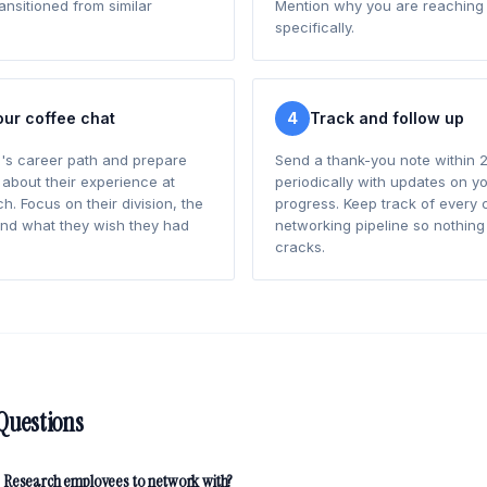
nsitioned from similar
Mention why you are reaching 
specifically.
our coffee chat
4
Track and follow up
's career path and prepare
Send a thank-you note within 2
 about their experience at
periodically with updates on yo
. Focus on their division, the
progress. Keep track of every 
and what they wish they had
networking pipeline so nothing 
cracks.
Questions
 Research employees to network with?