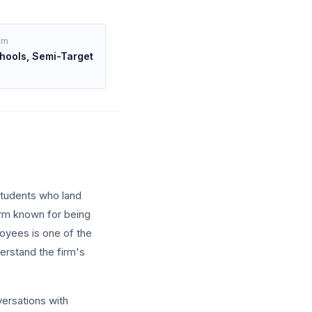
om
hools, Semi-Target
students who land
irm known for being
loyees is one of the
erstand the firm's
versations with