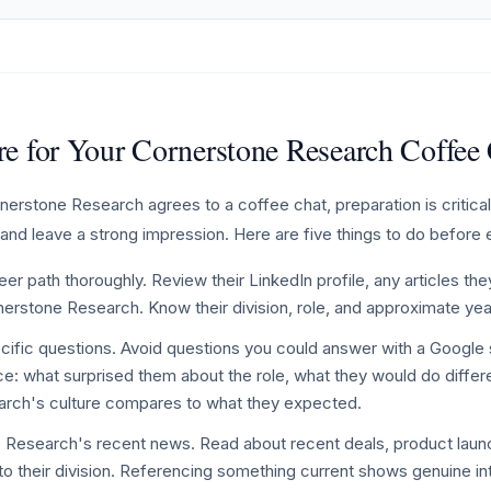
e for Your Cornerstone Research Coffee
rstone Research agrees to a coffee chat, preparation is critica
 and leave a strong impression. Here are five things to do before
er path thoroughly. Review their LinkedIn profile, any articles the
rnerstone Research. Know their division, role, and approximate ye
cific questions. Avoid questions you could answer with a Google 
e: what surprised them about the role, what they would do differ
rch's culture compares to what they expected.
Research's recent news. Read about recent deals, product lau
t to their division. Referencing something current shows genuine i