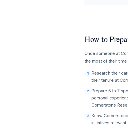
How to Prepar
Once someone at Corne
the most of their time
Research their care
1
their tenure at Co
Prepare 5 to 7 spe
2
personal experienc
Cornerstone Resea
Know Cornerstone 
3
initiatives relevan