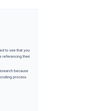
ted to see that you
 referencing their
 Research because
cruiting process.