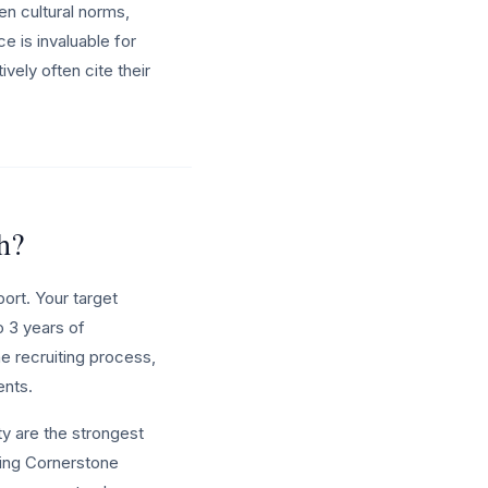
n cultural norms,
ce is invaluable for
vely often cite their
h?
ort. Your target
o 3 years of
e recruiting process,
ents.
y are the strongest
ning Cornerstone