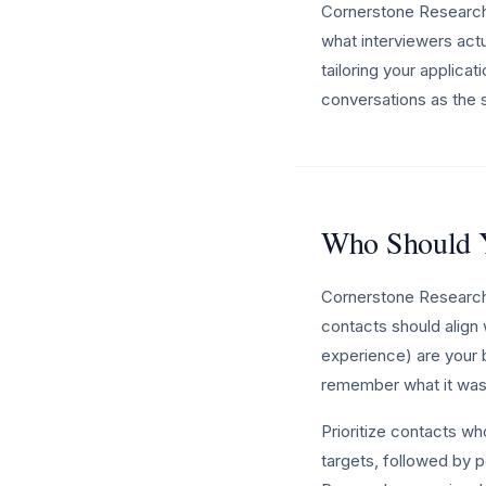
Cornerstone Research 
what interviewers actua
tailoring your applica
conversations as the s
Who Should Y
Cornerstone Research 
contacts should align 
experience) are your b
remember what it was 
Prioritize contacts w
targets, followed by p