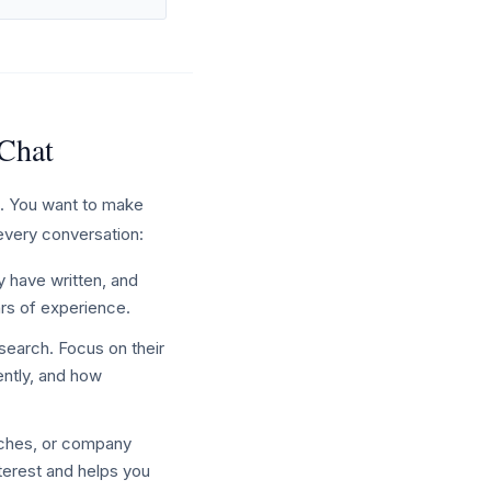
 Chat
l. You want to make
 every conversation:
y have written, and
ars of experience.
search. Focus on their
ently, and how
nches, or company
nterest and helps you