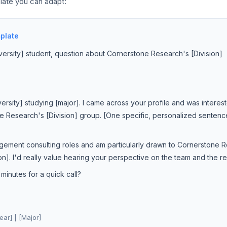
late you can adapt:
plate
versity] student, question about Cornerstone Research's [Division]
iversity] studying [major]. I came across your profile and was interes
e Research's [Division] group. [One specific, personalized sentence
gement consulting roles and am particularly drawn to Cornerstone
]. I'd really value hearing your perspective on the team and the re
inutes for a quick call?
ear] | [Major]