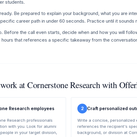
er students.
ready. Be prepared to explain your background, what you are inte
specific career path in under 60 seconds. Practice until it sounds 
p. Before the call even starts, decide when and how you will follo
4 hours that references a specific takeaway from the conversatio
twork at Cornerstone Research with Offe
tone Research employees
2
Craft personalized ou
one Research professionals
Write a concise, personalized 
ion with you. Look for alumni
references the recipient's spec
 people in your target division,
background, or division at Co