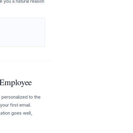
e you a natural reason
h Employee
 personalized to the
our first email.
sation goes well,