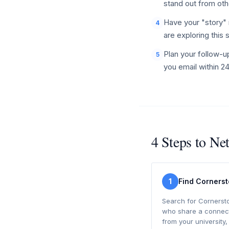
stand out from oth
Have your "story" 
4
are exploring this 
Plan your follow-u
5
you email within 2
4 Steps to Ne
1
Find Corners
Search for Cornerst
who share a connect
from your university,