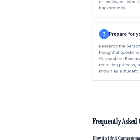
or employees who tra
backgrounds.
3
Prepare for y
Research the person
thoughtful questions
Cornerstone Research
recruiting process, 
known as a student.
Frequently Asked 
How do I find Cornerstone