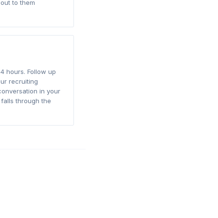
out to them
4 hours. Follow up
ur recruiting
conversation in your
falls through the