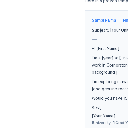
Here is a proven temp
Sample Email Tem
Subject:
[Your Uni
___
Hi [First Name],
I'm a [year] at [Un
work in Cornerston
background.]
I'm exploring mana
[one genuine reason
Would you have 15 m
Best,
[Your Name]
[University] '[Grad Y