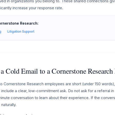
lved in organizations you belong to. These shared connections giv
ficantly increase your response rate.
Cornerstone Research:
g
Litigation Support
 a Cold Email to a Cornerstone Researc
to Cornerstone Research employees are short (under 150 words),
 include a clear, low-commitment ask. Do not ask for a referral in y
minute conversation to learn about their experience. If the conver
naturally.