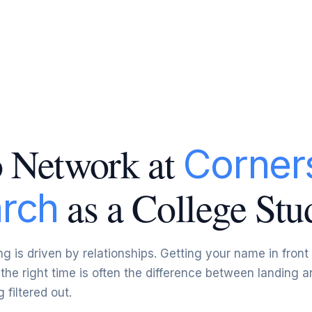
 Network at
Corner
as a College Stu
rch
ng is driven by relationships. Getting your name in front
 the right time is often the difference between landing a
 filtered out.