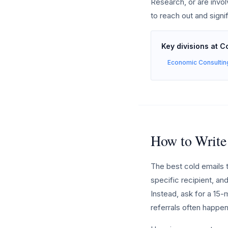
Research, or are invo
to reach out and signi
Key divisions at 
Economic Consultin
How to Write
The best cold emails 
specific recipient, and
Instead, ask for a 15-
referrals often happen 