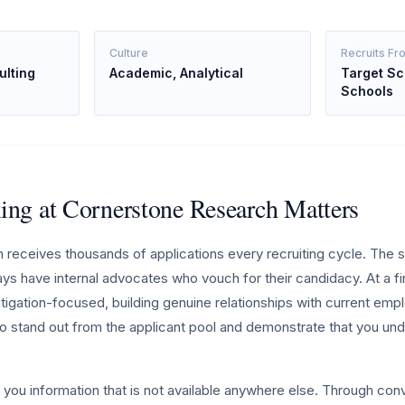
Culture
Recruits Fr
lting
Academic, Analytical
Target Sc
Schools
ng at Cornerstone Research Matters
receives thousands of applications every recruiting cycle. The 
ays have internal advocates who vouch for their candidacy. At a f
litigation-focused, building genuine relationships with current emp
o stand out from the applicant pool and demonstrate that you und
 you information that is not available anywhere else. Through con