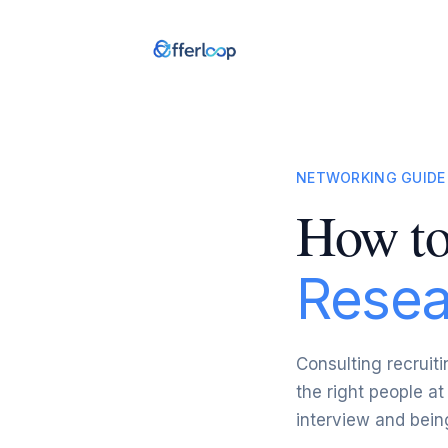
NETWORKING GUIDE
How to
Resea
Consulting recruiti
the right people at
interview and being