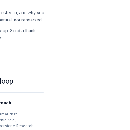
rested in, and why you
natural, not rehearsed.
w up. Send a thank-
n.
rloop
treach
email that
ific role,
rnerstone Research.