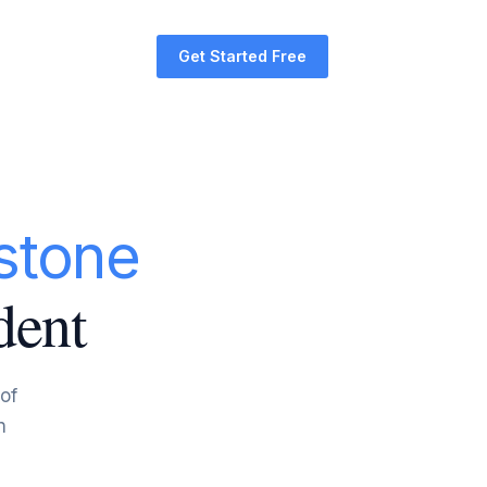
Get Started Free
stone
dent
 of
n