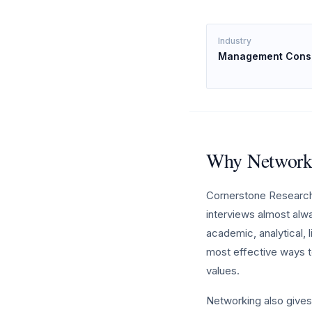
Industry
Management Consu
Why Networki
Cornerstone Research 
interviews almost alw
academic, analytical, 
most effective ways t
values.
Networking also gives