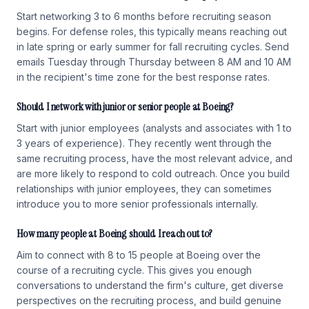
Start networking 3 to 6 months before recruiting season
begins. For defense roles, this typically means reaching out
in late spring or early summer for fall recruiting cycles. Send
emails Tuesday through Thursday between 8 AM and 10 AM
in the recipient's time zone for the best response rates.
Should I network with junior or senior people at Boeing?
Start with junior employees (analysts and associates with 1 to
3 years of experience). They recently went through the
same recruiting process, have the most relevant advice, and
are more likely to respond to cold outreach. Once you build
relationships with junior employees, they can sometimes
introduce you to more senior professionals internally.
How many people at Boeing should I reach out to?
Aim to connect with 8 to 15 people at Boeing over the
course of a recruiting cycle. This gives you enough
conversations to understand the firm's culture, get diverse
perspectives on the recruiting process, and build genuine