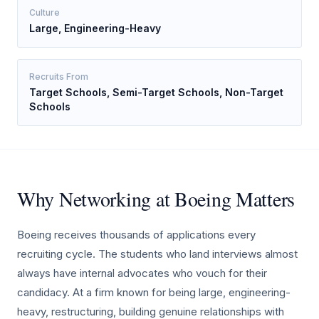
Culture
Large, Engineering-Heavy
Recruits From
Target Schools, Semi-Target Schools, Non-Target
Schools
Why Networking at Boeing Matters
Boeing receives thousands of applications every
recruiting cycle. The students who land interviews almost
always have internal advocates who vouch for their
candidacy. At a firm known for being large, engineering-
heavy, restructuring, building genuine relationships with