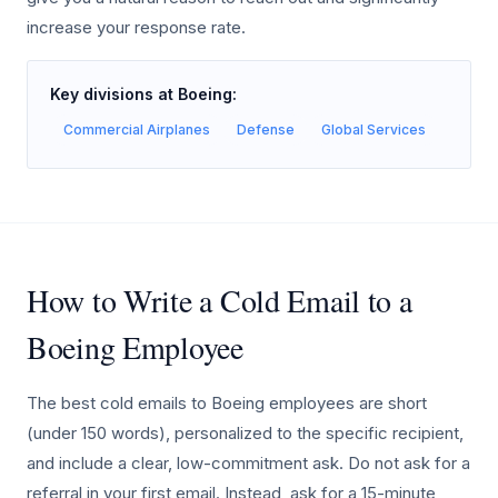
increase your response rate.
Key divisions at Boeing:
Commercial Airplanes
Defense
Global Services
How to Write a Cold Email to a
Boeing Employee
The best cold emails to Boeing employees are short
(under 150 words), personalized to the specific recipient,
and include a clear, low-commitment ask. Do not ask for a
referral in your first email. Instead, ask for a 15-minute