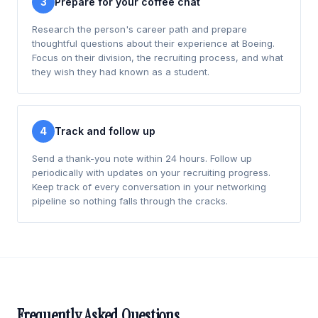
3
Prepare for your coffee chat
Research the person's career path and prepare
thoughtful questions about their experience at Boeing.
Focus on their division, the recruiting process, and what
they wish they had known as a student.
4
Track and follow up
Send a thank-you note within 24 hours. Follow up
periodically with updates on your recruiting progress.
Keep track of every conversation in your networking
pipeline so nothing falls through the cracks.
Frequently Asked Questions