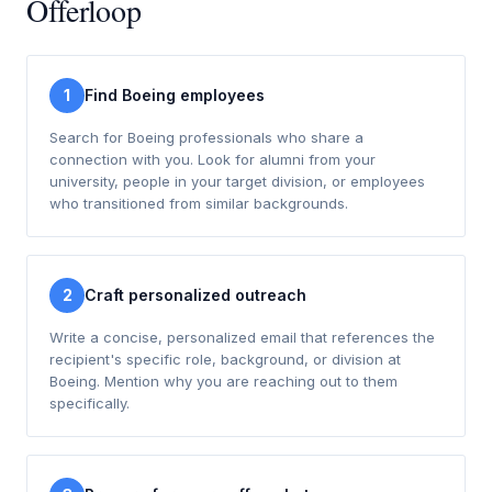
Offerloop
1
Find Boeing employees
Search for Boeing professionals who share a
connection with you. Look for alumni from your
university, people in your target division, or employees
who transitioned from similar backgrounds.
2
Craft personalized outreach
Write a concise, personalized email that references the
recipient's specific role, background, or division at
Boeing. Mention why you are reaching out to them
specifically.