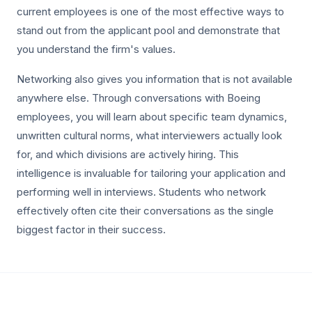
current employees is one of the most effective ways to
stand out from the applicant pool and demonstrate that
you understand the firm's values.
Networking also gives you information that is not available
anywhere else. Through conversations with Boeing
employees, you will learn about specific team dynamics,
unwritten cultural norms, what interviewers actually look
for, and which divisions are actively hiring. This
intelligence is invaluable for tailoring your application and
performing well in interviews. Students who network
effectively often cite their conversations as the single
biggest factor in their success.