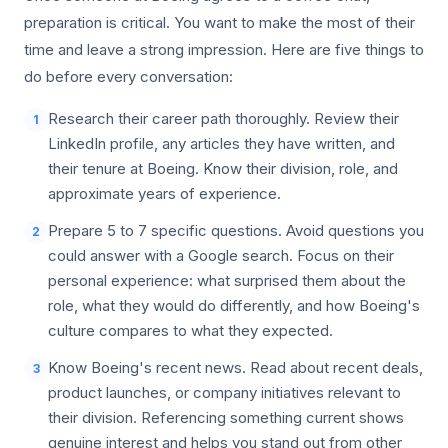
preparation is critical. You want to make the most of their
time and leave a strong impression. Here are five things to
do before every conversation:
Research their career path thoroughly. Review their
1
LinkedIn profile, any articles they have written, and
their tenure at Boeing. Know their division, role, and
approximate years of experience.
Prepare 5 to 7 specific questions. Avoid questions you
2
could answer with a Google search. Focus on their
personal experience: what surprised them about the
role, what they would do differently, and how Boeing's
culture compares to what they expected.
Know Boeing's recent news. Read about recent deals,
3
product launches, or company initiatives relevant to
their division. Referencing something current shows
genuine interest and helps you stand out from other