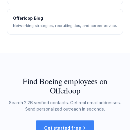
Offerloop Blog
Networking strategies, recruiting tips, and career advice.
Find Boeing employees on
Offerloop
Search 2.2B verified contacts. Get real email addresses.
Send personalized outreach in seconds.
Get started free