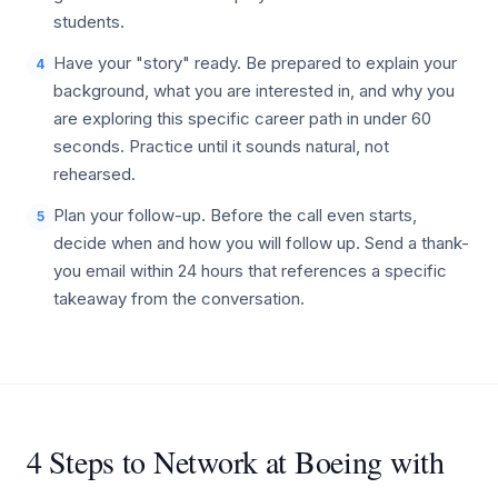
students.
Have your "story" ready. Be prepared to explain your
4
background, what you are interested in, and why you
are exploring this specific career path in under 60
seconds. Practice until it sounds natural, not
rehearsed.
Plan your follow-up. Before the call even starts,
5
decide when and how you will follow up. Send a thank-
you email within 24 hours that references a specific
takeaway from the conversation.
4 Steps to Network at Boeing with