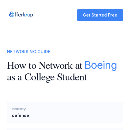
Get Started Free
NETWORKING GUIDE
How to Network at
Boeing
as a College Student
Industry
defense