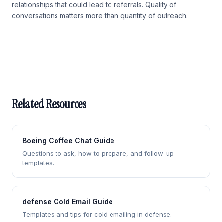
relationships that could lead to referrals. Quality of
conversations matters more than quantity of outreach.
Related Resources
Boeing Coffee Chat Guide
Questions to ask, how to prepare, and follow-up
templates.
defense Cold Email Guide
Templates and tips for cold emailing in defense.