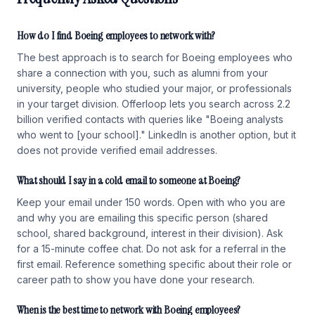
How do I find Boeing employees to network with?
The best approach is to search for Boeing employees who
share a connection with you, such as alumni from your
university, people who studied your major, or professionals
in your target division. Offerloop lets you search across 2.2
billion verified contacts with queries like "Boeing analysts
who went to [your school]." LinkedIn is another option, but it
does not provide verified email addresses.
What should I say in a cold email to someone at Boeing?
Keep your email under 150 words. Open with who you are
and why you are emailing this specific person (shared
school, shared background, interest in their division). Ask
for a 15-minute coffee chat. Do not ask for a referral in the
first email. Reference something specific about their role or
career path to show you have done your research.
When is the best time to network with Boeing employees?