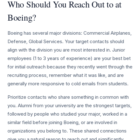
Who Should You Reach Out to at
Boeing?
Boeing has several major divisions: Commercial Airplanes,
Defense, Global Services. Your target contacts should
align with the division you are most interested in. Junior
employees (1 to 3 years of experience) are your best bet
for initial outreach because they recently went through the
recruiting process, remember what it was like, and are
generally more responsive to cold emails from students.
Prioritize contacts who share something in common with
you. Alumni from your university are the strongest targets,
followed by people who studied your major, worked in a
similar field before joining Boeing, or are involved in
organizations you belong to. These shared connections
give you a natural reason to reach out and significantly