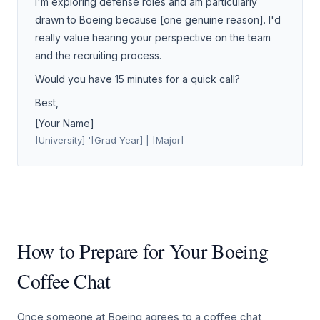
I'm exploring defense roles and am particularly
drawn to Boeing because [one genuine reason]. I'd
really value hearing your perspective on the team
and the recruiting process.
Would you have 15 minutes for a quick call?
Best,
[Your Name]
[University] '[Grad Year] | [Major]
How to Prepare for Your Boeing
Coffee Chat
Once someone at Boeing agrees to a coffee chat,