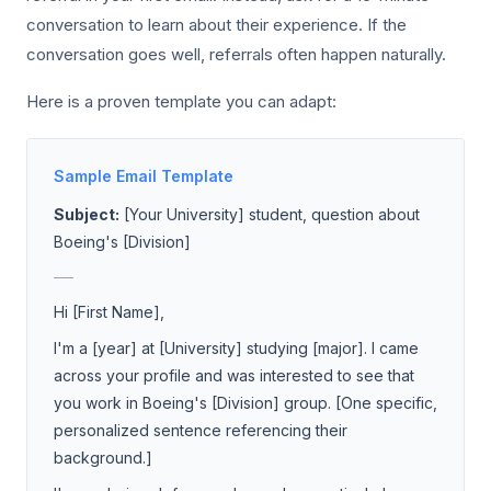
conversation to learn about their experience. If the
conversation goes well, referrals often happen naturally.
Here is a proven template you can adapt:
Sample Email Template
Subject:
[Your University] student, question about
Boeing's [Division]
___
Hi [First Name],
I'm a [year] at [University] studying [major]. I came
across your profile and was interested to see that
you work in Boeing's [Division] group. [One specific,
personalized sentence referencing their
background.]