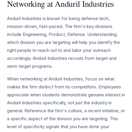
Networking at Anduril Industries
Anduril Industries is known for being defense tech,
mission-driven, fast-paced. The firm's key divisions
include Engineering, Product, Defense. Understanding
which division you are targeting will help you identify the
right people to reach out to and tailor your outreach
accordingly. Anduril Industries recruits from target and
semi-target programs.
When networking at Anduril Industries, focus on what
makes the firm distinct from its competitors. Employees
appreciate when students demonstrate genuine interest in
Anduril Industries specifically, not just the industry in
general. Reference the firm's culture, a recent initiative, or
a specific aspect of the division you are targeting. This
level of specificity signals that you have done your