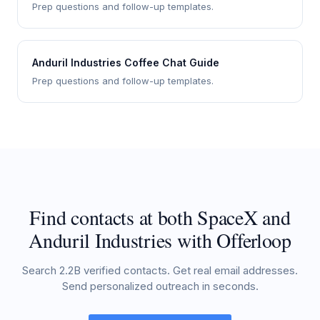
Prep questions and follow-up templates.
Anduril Industries Coffee Chat Guide
Prep questions and follow-up templates.
Find contacts at both SpaceX and
Anduril Industries with Offerloop
Search 2.2B verified contacts. Get real email addresses.
Send personalized outreach in seconds.