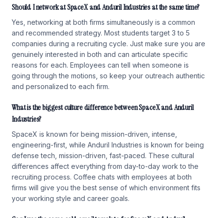
Should I network at SpaceX and Anduril Industries at the same time?
Yes, networking at both firms simultaneously is a common
and recommended strategy. Most students target 3 to 5
companies during a recruiting cycle. Just make sure you are
genuinely interested in both and can articulate specific
reasons for each. Employees can tell when someone is
going through the motions, so keep your outreach authentic
and personalized to each firm.
What is the biggest culture difference between SpaceX and Anduril
Industries?
SpaceX is known for being mission-driven, intense,
engineering-first, while Anduril Industries is known for being
defense tech, mission-driven, fast-paced. These cultural
differences affect everything from day-to-day work to the
recruiting process. Coffee chats with employees at both
firms will give you the best sense of which environment fits
your working style and career goals.