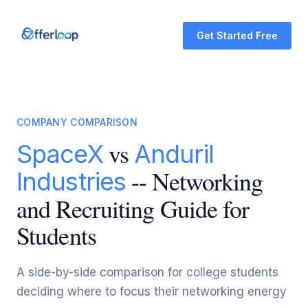
Get Started Free
COMPANY COMPARISON
vs
SpaceX
Anduril
-- Networking
Industries
and Recruiting Guide for
Students
A side-by-side comparison for college students
deciding where to focus their networking energy