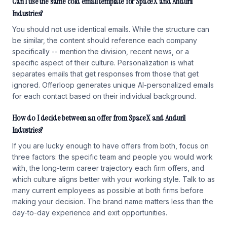
Can I use the same cold email template for SpaceX and Anduril
Industries?
You should not use identical emails. While the structure can
be similar, the content should reference each company
specifically -- mention the division, recent news, or a
specific aspect of their culture. Personalization is what
separates emails that get responses from those that get
ignored. Offerloop generates unique AI-personalized emails
for each contact based on their individual background.
How do I decide between an offer from SpaceX and Anduril
Industries?
If you are lucky enough to have offers from both, focus on
three factors: the specific team and people you would work
with, the long-term career trajectory each firm offers, and
which culture aligns better with your working style. Talk to as
many current employees as possible at both firms before
making your decision. The brand name matters less than the
day-to-day experience and exit opportunities.