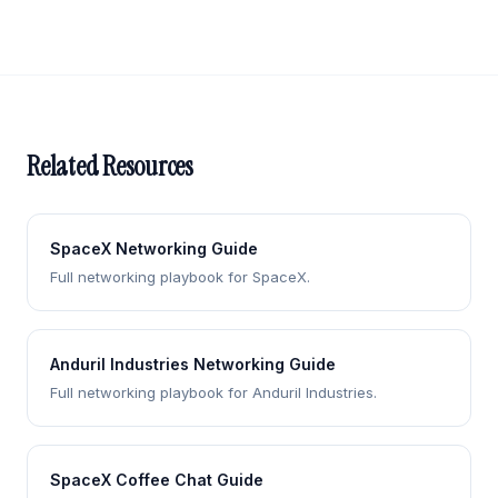
Related Resources
SpaceX Networking Guide
Full networking playbook for SpaceX.
Anduril Industries Networking Guide
Full networking playbook for Anduril Industries.
SpaceX Coffee Chat Guide