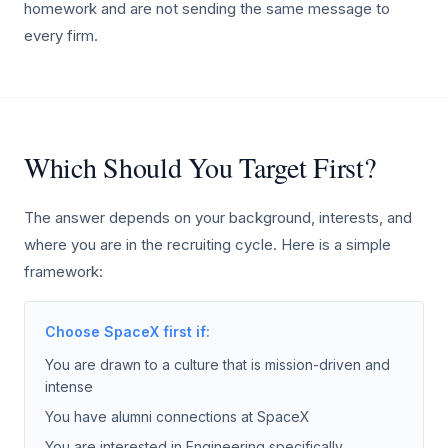
homework and are not sending the same message to
every firm.
Which Should You Target First?
The answer depends on your background, interests, and
where you are in the recruiting cycle. Here is a simple
framework:
Choose SpaceX first if:
You are drawn to a culture that is mission-driven and
intense
You have alumni connections at SpaceX
You are interested in Engineering specifically