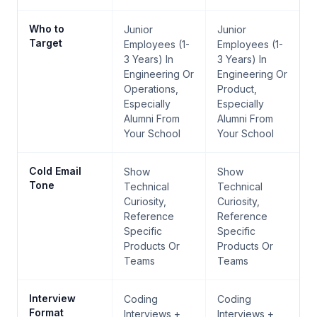
Who to
Junior
Junior
Target
Employees (1-
Employees (1-
3 Years) In
3 Years) In
Engineering Or
Engineering Or
Operations,
Product,
Especially
Especially
Alumni From
Alumni From
Your School
Your School
Cold Email
Show
Show
Tone
Technical
Technical
Curiosity,
Curiosity,
Reference
Reference
Specific
Specific
Products Or
Products Or
Teams
Teams
Interview
Coding
Coding
Format
Interviews +
Interviews +