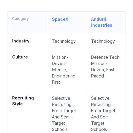
Category
SpaceX
Anduril
Industries
Industry
Technology
Technology
Culture
Mission-
Defense Tech,
Driven,
Mission-
Intense,
Driven, Fast-
Engineering-
Paced
First
Recruiting
Selective
Selective
Style
Recruiting
Recruiting
From Target
From Target
And Semi-
And Semi-
Target
Target
Schools
Schools