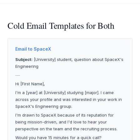
Cold Email Templates for Both
Email to SpaceX
Subject:
[University] student, question about SpaceX's
Engineering
___
Hi [First Name],
I'm a [year] at [University] studying [major]. I came
across your profile and was interested in your work in
SpaceX's Engineering group.
I'm drawn to SpaceX because of its reputation for
being mission-driven, and I'd love to hear your
perspective on the team and the recruiting process.
Would you have 15 minutes for a quick call?