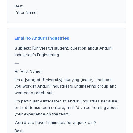
Best,
[Your Name]
Email to Anduril Industries
Subject:
[University] student, question about Anduril
Industries's Engineering
___
Hi [First Name],
I'm a [year] at [University] studying [major]. I noticed
you work in Anduril Industries's Engineering group and
wanted to reach out.
I'm particularly interested in Anduril Industries because
of its defense tech culture, and I'd value hearing about
your experience on the team.
Would you have 15 minutes for a quick call?
Best,