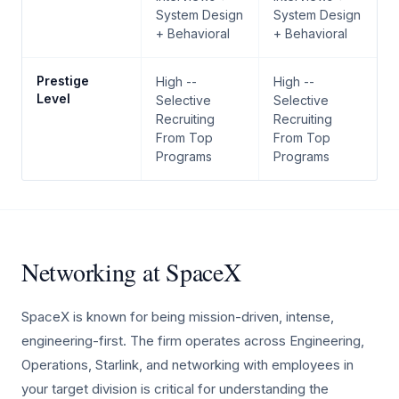
System Design
System Design
+ Behavioral
+ Behavioral
Prestige
High --
High --
Level
Selective
Selective
Recruiting
Recruiting
From Top
From Top
Programs
Programs
Networking at SpaceX
SpaceX is known for being mission-driven, intense,
engineering-first. The firm operates across Engineering,
Operations, Starlink, and networking with employees in
your target division is critical for understanding the