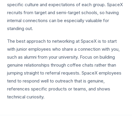
specific culture and expectations of each group. SpaceX
recruits from target and semi-target schools, so having
internal connections can be especially valuable for
standing out.
The best approach to networking at SpaceX is to start
with junior employees who share a connection with you,
such as alumni from your university. Focus on building
genuine relationships through coffee chats rather than
jumping straight to referral requests. SpaceX employees
tend to respond well to outreach that is genuine,
references specific products or teams, and shows
technical curiosity.