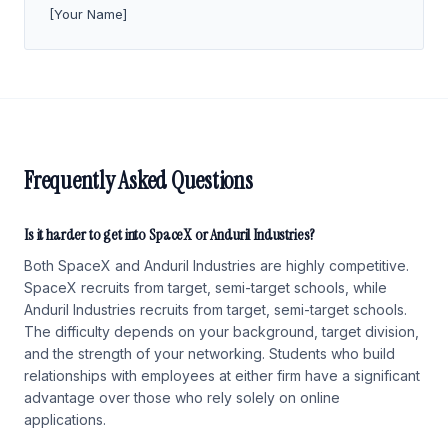
[Your Name]
Frequently Asked Questions
Is it harder to get into SpaceX or Anduril Industries?
Both SpaceX and Anduril Industries are highly competitive.
SpaceX recruits from target, semi-target schools, while
Anduril Industries recruits from target, semi-target schools.
The difficulty depends on your background, target division,
and the strength of your networking. Students who build
relationships with employees at either firm have a significant
advantage over those who rely solely on online
applications.