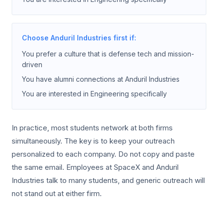
Choose Anduril Industries first if:
You prefer a culture that is defense tech and mission-
driven
You have alumni connections at Anduril Industries
You are interested in Engineering specifically
In practice, most students network at both firms
simultaneously. The key is to keep your outreach
personalized to each company. Do not copy and paste
the same email. Employees at SpaceX and Anduril
Industries talk to many students, and generic outreach will
not stand out at either firm.