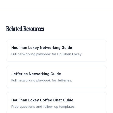
Related Resources
Houlihan Lokey Networking Guide
Full networking playbook for Houlihan Lokey.
Jefferies Networking Guide
Full networking playbook for Jefferies.
Houlihan Lokey Coffee Chat Guide
Prep questions and follow-up templates.