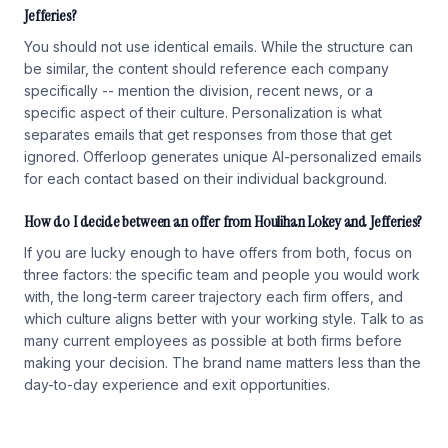
Jefferies?
You should not use identical emails. While the structure can
be similar, the content should reference each company
specifically -- mention the division, recent news, or a
specific aspect of their culture. Personalization is what
separates emails that get responses from those that get
ignored. Offerloop generates unique AI-personalized emails
for each contact based on their individual background.
How do I decide between an offer from Houlihan Lokey and Jefferies?
If you are lucky enough to have offers from both, focus on
three factors: the specific team and people you would work
with, the long-term career trajectory each firm offers, and
which culture aligns better with your working style. Talk to as
many current employees as possible at both firms before
making your decision. The brand name matters less than the
day-to-day experience and exit opportunities.