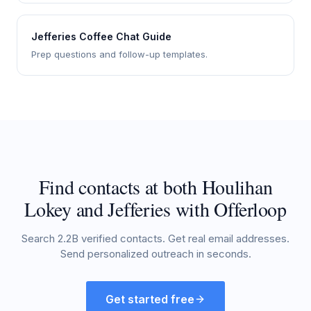
Jefferies Coffee Chat Guide
Prep questions and follow-up templates.
Find contacts at both Houlihan
Lokey and Jefferies with Offerloop
Search 2.2B verified contacts. Get real email addresses.
Send personalized outreach in seconds.
Get started free