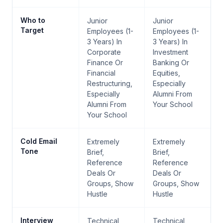
Who to
Junior
Junior
Target
Employees (1-
Employees (1-
3 Years) In
3 Years) In
Corporate
Investment
Finance Or
Banking Or
Financial
Equities,
Restructuring,
Especially
Especially
Alumni From
Alumni From
Your School
Your School
Cold Email
Extremely
Extremely
Tone
Brief,
Brief,
Reference
Reference
Deals Or
Deals Or
Groups, Show
Groups, Show
Hustle
Hustle
Interview
Technical
Technical