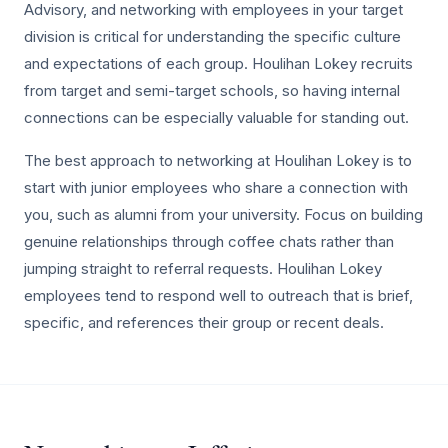
Advisory, and networking with employees in your target
division is critical for understanding the specific culture
and expectations of each group. Houlihan Lokey recruits
from target and semi-target schools, so having internal
connections can be especially valuable for standing out.
The best approach to networking at Houlihan Lokey is to
start with junior employees who share a connection with
you, such as alumni from your university. Focus on building
genuine relationships through coffee chats rather than
jumping straight to referral requests. Houlihan Lokey
employees tend to respond well to outreach that is brief,
specific, and references their group or recent deals.