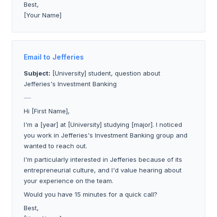
Best,
[Your Name]
Email to Jefferies
Subject:
[University] student, question about
Jefferies's Investment Banking
___
Hi [First Name],
I'm a [year] at [University] studying [major]. I noticed
you work in Jefferies's Investment Banking group and
wanted to reach out.
I'm particularly interested in Jefferies because of its
entrepreneurial culture, and I'd value hearing about
your experience on the team.
Would you have 15 minutes for a quick call?
Best,