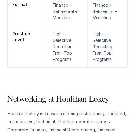
Format
Finance +
Finance +
Behavioral +
Behavioral +
Modeling
Modeling
Prestige
High --
High --
Level
Selective
Selective
Recruiting
Recruiting
From Top
From Top
Programs
Programs
Networking at Houlihan Lokey
Houlihan Lokey is known for being restructuring-focused,
collaborative, technical. The firm operates across
Corporate Finance, Financial Restructuring, Financial