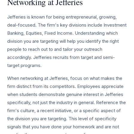
Networking at Jefferies
Jefferies is known for being entrepreneurial, growing,
deal-focused. The firm's key divisions include Investment
Banking, Equities, Fixed Income. Understanding which
division you are targeting will help you identify the right
people to reach out to and tailor your outreach
accordingly. Jefferies recruits from target and semi-
target programs.
When networking at Jefferies, focus on what makes the
firm distinct from its competitors. Employees appreciate
when students demonstrate genuine interest in Jefferies
specifically, not just the industry in general. Reference the
firm's culture, a recent initiative, or a specific aspect of
the division you are targeting. This level of specificity
signals that you have done your homework and are not