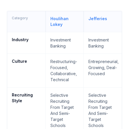
Category
Houlihan
Jefferies
Lokey
Industry
Investment
Investment
Banking
Banking
Culture
Restructuring-
Entrepreneurial,
Focused,
Growing, Deal-
Collaborative,
Focused
Technical
Recruiting
Selective
Selective
Style
Recruiting
Recruiting
From Target
From Target
And Semi-
And Semi-
Target
Target
Schools
Schools