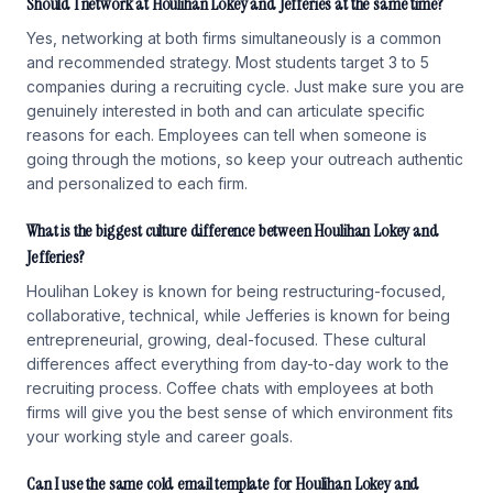
Should I network at Houlihan Lokey and Jefferies at the same time?
Yes, networking at both firms simultaneously is a common
and recommended strategy. Most students target 3 to 5
companies during a recruiting cycle. Just make sure you are
genuinely interested in both and can articulate specific
reasons for each. Employees can tell when someone is
going through the motions, so keep your outreach authentic
and personalized to each firm.
What is the biggest culture difference between Houlihan Lokey and
Jefferies?
Houlihan Lokey is known for being restructuring-focused,
collaborative, technical, while Jefferies is known for being
entrepreneurial, growing, deal-focused. These cultural
differences affect everything from day-to-day work to the
recruiting process. Coffee chats with employees at both
firms will give you the best sense of which environment fits
your working style and career goals.
Can I use the same cold email template for Houlihan Lokey and