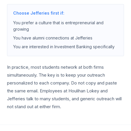
Choose Jefferies first if:
You prefer a culture that is entrepreneurial and
growing
You have alumni connections at Jefferies
You are interested in Investment Banking specifically
In practice, most students network at both firms
simultaneously. The key is to keep your outreach
personalized to each company. Do not copy and paste
the same email. Employees at Houlihan Lokey and
Jefferies talk to many students, and generic outreach will
not stand out at either firm.