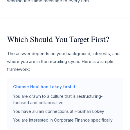
sending the same message to every firm.
Which Should You Target First?
The answer depends on your background, interests, and
where you are in the recruiting cycle. Here is a simple
framework:
Choose Houlihan Lokey first if:
You are drawn to a culture that is restructuring-
focused and collaborative
You have alumni connections at Houlihan Lokey
You are interested in Corporate Finance specifically