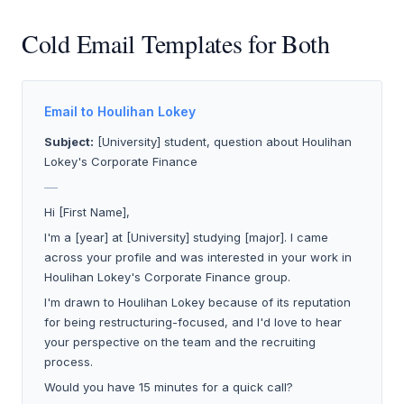
Cold Email Templates for Both
Email to Houlihan Lokey
Subject:
[University] student, question about Houlihan
Lokey's Corporate Finance
___
Hi [First Name],
I'm a [year] at [University] studying [major]. I came
across your profile and was interested in your work in
Houlihan Lokey's Corporate Finance group.
I'm drawn to Houlihan Lokey because of its reputation
for being restructuring-focused, and I'd love to hear
your perspective on the team and the recruiting
process.
Would you have 15 minutes for a quick call?