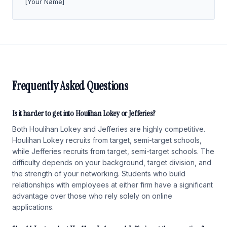
[Your Name]
Frequently Asked Questions
Is it harder to get into Houlihan Lokey or Jefferies?
Both Houlihan Lokey and Jefferies are highly competitive.
Houlihan Lokey recruits from target, semi-target schools,
while Jefferies recruits from target, semi-target schools. The
difficulty depends on your background, target division, and
the strength of your networking. Students who build
relationships with employees at either firm have a significant
advantage over those who rely solely on online
applications.