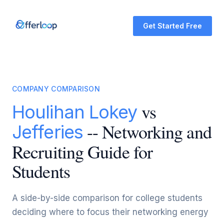
Get Started Free
COMPANY COMPARISON
vs
Houlihan Lokey
-- Networking and
Jefferies
Recruiting Guide for
Students
A side-by-side comparison for college students
deciding where to focus their networking energy