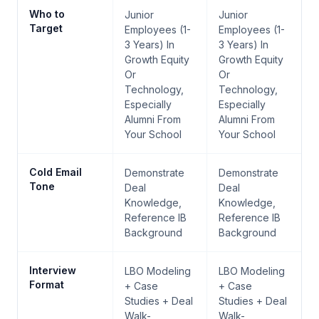
Who to
Junior
Junior
Target
Employees (1-
Employees (1-
3 Years) In
3 Years) In
Growth Equity
Growth Equity
Or
Or
Technology,
Technology,
Especially
Especially
Alumni From
Alumni From
Your School
Your School
Cold Email
Demonstrate
Demonstrate
Tone
Deal
Deal
Knowledge,
Knowledge,
Reference IB
Reference IB
Background
Background
Interview
LBO Modeling
LBO Modeling
Format
+ Case
+ Case
Studies + Deal
Studies + Deal
Walk-
Walk-