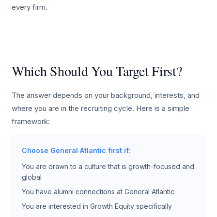
every firm.
Which Should You Target First?
The answer depends on your background, interests, and
where you are in the recruiting cycle. Here is a simple
framework:
Choose General Atlantic first if:
You are drawn to a culture that is growth-focused and
global
You have alumni connections at General Atlantic
You are interested in Growth Equity specifically