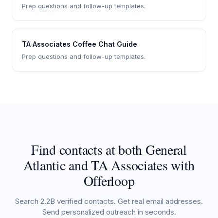
Prep questions and follow-up templates.
TA Associates Coffee Chat Guide
Prep questions and follow-up templates.
Find contacts at both General
Atlantic and TA Associates with
Offerloop
Search 2.2B verified contacts. Get real email addresses.
Send personalized outreach in seconds.