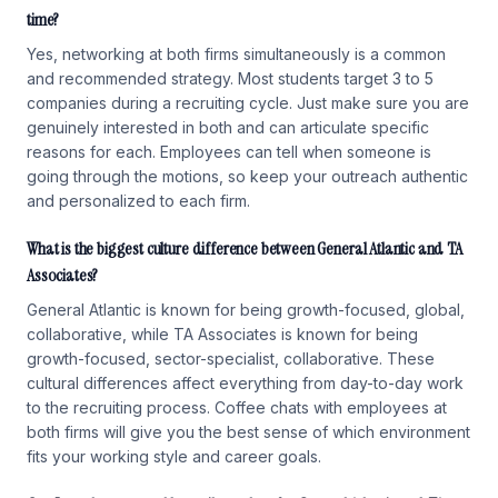
time?
Yes, networking at both firms simultaneously is a common
and recommended strategy. Most students target 3 to 5
companies during a recruiting cycle. Just make sure you are
genuinely interested in both and can articulate specific
reasons for each. Employees can tell when someone is
going through the motions, so keep your outreach authentic
and personalized to each firm.
What is the biggest culture difference between General Atlantic and TA
Associates?
General Atlantic is known for being growth-focused, global,
collaborative, while TA Associates is known for being
growth-focused, sector-specialist, collaborative. These
cultural differences affect everything from day-to-day work
to the recruiting process. Coffee chats with employees at
both firms will give you the best sense of which environment
fits your working style and career goals.