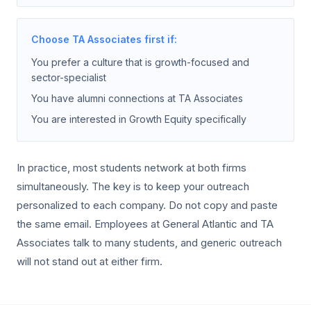
Choose TA Associates first if:
You prefer a culture that is growth-focused and
sector-specialist
You have alumni connections at TA Associates
You are interested in Growth Equity specifically
In practice, most students network at both firms
simultaneously. The key is to keep your outreach
personalized to each company. Do not copy and paste
the same email. Employees at General Atlantic and TA
Associates talk to many students, and generic outreach
will not stand out at either firm.