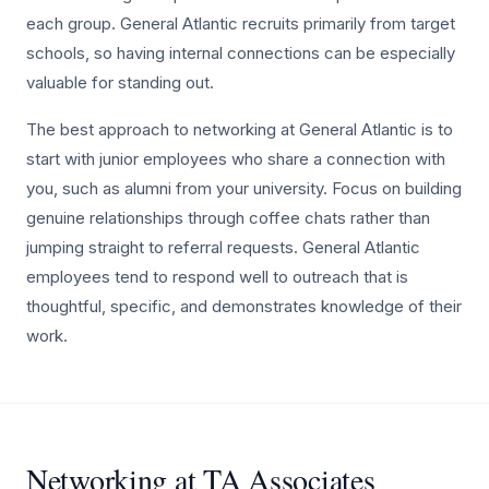
each group. General Atlantic recruits primarily from target
schools, so having internal connections can be especially
valuable for standing out.
The best approach to networking at General Atlantic is to
start with junior employees who share a connection with
you, such as alumni from your university. Focus on building
genuine relationships through coffee chats rather than
jumping straight to referral requests. General Atlantic
employees tend to respond well to outreach that is
thoughtful, specific, and demonstrates knowledge of their
work.
Networking at TA Associates