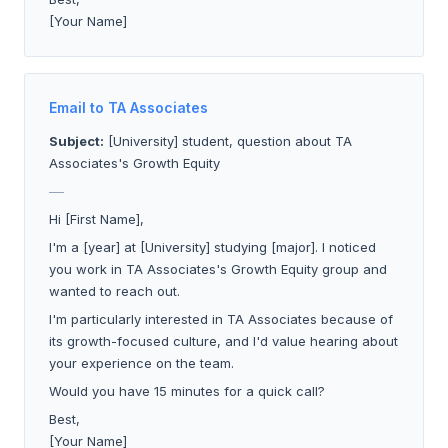
[Your Name]
Email to TA Associates
Subject:
[University] student, question about TA
Associates's Growth Equity
___
Hi [First Name],
I'm a [year] at [University] studying [major]. I noticed
you work in TA Associates's Growth Equity group and
wanted to reach out.
I'm particularly interested in TA Associates because of
its growth-focused culture, and I'd value hearing about
your experience on the team.
Would you have 15 minutes for a quick call?
Best,
[Your Name]