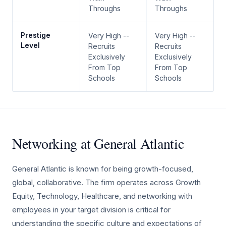
Throughs
Throughs
Prestige
Very High --
Very High --
Level
Recruits
Recruits
Exclusively
Exclusively
From Top
From Top
Schools
Schools
Networking at General Atlantic
General Atlantic is known for being growth-focused,
global, collaborative. The firm operates across Growth
Equity, Technology, Healthcare, and networking with
employees in your target division is critical for
understanding the specific culture and expectations of