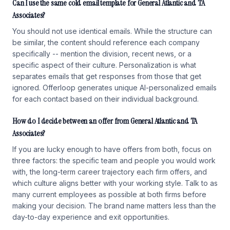
Can I use the same cold email template for General Atlantic and TA
Associates?
You should not use identical emails. While the structure can
be similar, the content should reference each company
specifically -- mention the division, recent news, or a
specific aspect of their culture. Personalization is what
separates emails that get responses from those that get
ignored. Offerloop generates unique AI-personalized emails
for each contact based on their individual background.
How do I decide between an offer from General Atlantic and TA
Associates?
If you are lucky enough to have offers from both, focus on
three factors: the specific team and people you would work
with, the long-term career trajectory each firm offers, and
which culture aligns better with your working style. Talk to as
many current employees as possible at both firms before
making your decision. The brand name matters less than the
day-to-day experience and exit opportunities.