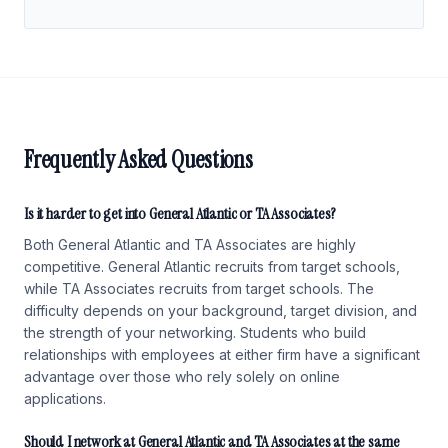
Frequently Asked Questions
Is it harder to get into General Atlantic or TA Associates?
Both General Atlantic and TA Associates are highly
competitive. General Atlantic recruits from target schools,
while TA Associates recruits from target schools. The
difficulty depends on your background, target division, and
the strength of your networking. Students who build
relationships with employees at either firm have a significant
advantage over those who rely solely on online
applications.
Should I network at General Atlantic and TA Associates at the same