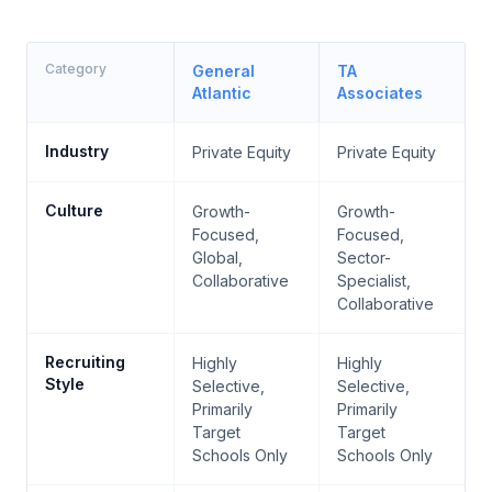
Category
General
TA
Atlantic
Associates
Industry
Private Equity
Private Equity
Culture
Growth-
Growth-
Focused,
Focused,
Global,
Sector-
Collaborative
Specialist,
Collaborative
Recruiting
Highly
Highly
Style
Selective,
Selective,
Primarily
Primarily
Target
Target
Schools Only
Schools Only