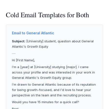
Cold Email Templates for Both
Email to General Atlantic
Subject:
[University] student, question about General
Atlantic's Growth Equity
___
Hi [First Name],
I'm a [year] at [University] studying [major]. I came
across your profile and was interested in your work in
General Atlantic's Growth Equity group.
I'm drawn to General Atlantic because of its reputation
for being growth-focused, and I'd love to hear your
perspective on the team and the recruiting process.
Would you have 15 minutes for a quick call?
Best,