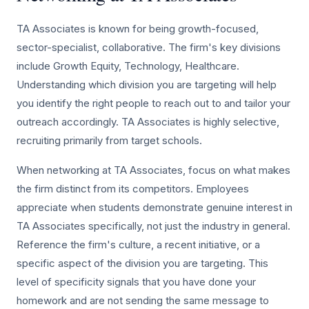
TA Associates is known for being growth-focused,
sector-specialist, collaborative. The firm's key divisions
include Growth Equity, Technology, Healthcare.
Understanding which division you are targeting will help
you identify the right people to reach out to and tailor your
outreach accordingly. TA Associates is highly selective,
recruiting primarily from target schools.
When networking at TA Associates, focus on what makes
the firm distinct from its competitors. Employees
appreciate when students demonstrate genuine interest in
TA Associates specifically, not just the industry in general.
Reference the firm's culture, a recent initiative, or a
specific aspect of the division you are targeting. This
level of specificity signals that you have done your
homework and are not sending the same message to