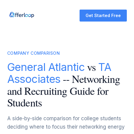
Get Started Free
COMPANY COMPARISON
vs
General Atlantic
TA
-- Networking
Associates
and Recruiting Guide for
Students
A side-by-side comparison for college students
deciding where to focus their networking energy