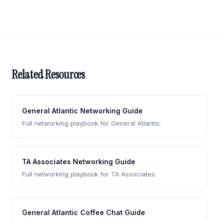
Related Resources
General Atlantic Networking Guide
Full networking playbook for General Atlantic.
TA Associates Networking Guide
Full networking playbook for TA Associates.
General Atlantic Coffee Chat Guide