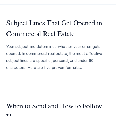
Subject Lines That Get Opened in
Commercial Real Estate
Your subject line determines whether your email gets
opened. In commercial real estate, the most effective
subject lines are specific, personal, and under 60
characters. Here are five proven formulas:
When to Send and How to Follow