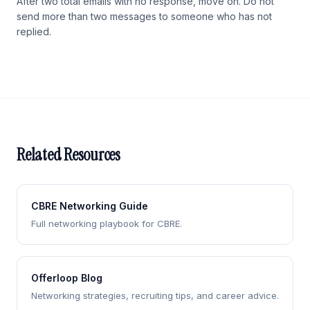
After two total emails with no response, move on. Do not
send more than two messages to someone who has not
replied.
Related Resources
CBRE Networking Guide
Full networking playbook for CBRE.
Offerloop Blog
Networking strategies, recruiting tips, and career advice.