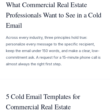
What Commercial Real Estate
Professionals Want to See in a Cold
Email
Across every industry, three principles hold true:
personalize every message to the specific recipient,
keep the email under 150 words, and make a clear, low-
commitment ask. A request for a 15-minute phone call is
almost always the right first step.
5 Cold Email Templates for
Commercial Real Estate