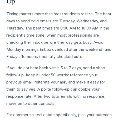
Up
Timing matters more than most students realize. The best
days to send cold emails are Tuesday, Wednesday, and
Thursday. The best times are 8:00 AM to 10:00 AM in the
recipient's time zone, when most professionals are
checking their inbox before their day gets busy. Avoid
Monday mornings (inbox overload after the weekend) and
Friday afternoons (mentally checked out).
If you do not hear back within 5 to 7 days, send a short
follow-up. Keep it under 50 words: reference your
previous email, reiterate your ask, and make it easy for
them to say yes. A polite follow-up can double your
response rate. After two total emails with no response,
move on to other contacts.
For commercial real estate specifically, plan your outreach