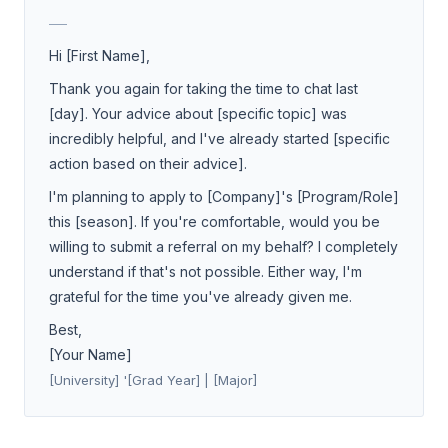
___
Hi [First Name],
Thank you again for taking the time to chat last
[day]. Your advice about [specific topic] was
incredibly helpful, and I've already started [specific
action based on their advice].
I'm planning to apply to [Company]'s [Program/Role]
this [season]. If you're comfortable, would you be
willing to submit a referral on my behalf? I completely
understand if that's not possible. Either way, I'm
grateful for the time you've already given me.
Best,
[Your Name]
[University] '[Grad Year] | [Major]