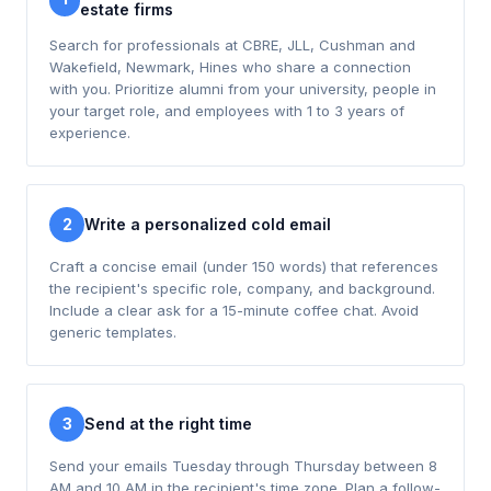
estate firms
Search for professionals at CBRE, JLL, Cushman and
Wakefield, Newmark, Hines who share a connection
with you. Prioritize alumni from your university, people in
your target role, and employees with 1 to 3 years of
experience.
2
Write a personalized cold email
Craft a concise email (under 150 words) that references
the recipient's specific role, company, and background.
Include a clear ask for a 15-minute coffee chat. Avoid
generic templates.
3
Send at the right time
Send your emails Tuesday through Thursday between 8
AM and 10 AM in the recipient's time zone. Plan a follow-