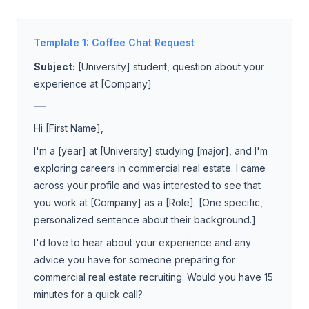
Template 1: Coffee Chat Request
Subject:
[University] student, question about your
experience at [Company]
___
Hi [First Name],
I'm a [year] at [University] studying [major], and I'm
exploring careers in commercial real estate. I came
across your profile and was interested to see that
you work at [Company] as a [Role]. [One specific,
personalized sentence about their background.]
I'd love to hear about your experience and any
advice you have for someone preparing for
commercial real estate recruiting. Would you have 15
minutes for a quick call?