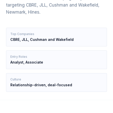
targeting CBRE, JLL, Cushman and Wakefield,
Newmark, Hines.
Top Companies
CBRE, JLL, Cushman and Wakefield
Entry Roles
Analyst, Associate
Culture
Relationship-driven, deal-focused