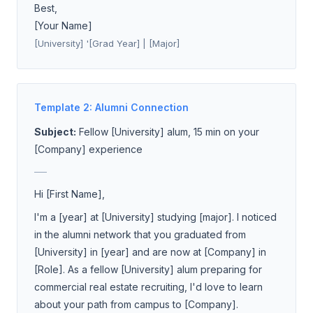
Best,
[Your Name]
[University] '[Grad Year] | [Major]
Template 2: Alumni Connection
Subject:
Fellow [University] alum, 15 min on your
[Company] experience
___
Hi [First Name],
I'm a [year] at [University] studying [major]. I noticed
in the alumni network that you graduated from
[University] in [year] and are now at [Company] in
[Role]. As a fellow [University] alum preparing for
commercial real estate recruiting, I'd love to learn
about your path from campus to [Company].