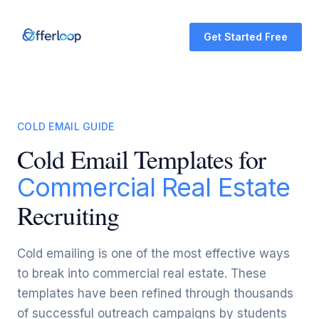
Get Started Free
COLD EMAIL GUIDE
Cold Email Templates for
Commercial Real Estate
Recruiting
Cold emailing is one of the most effective ways
to break into commercial real estate. These
templates have been refined through thousands
of successful outreach campaigns by students