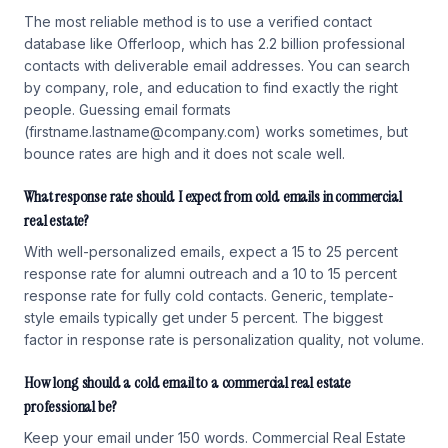
The most reliable method is to use a verified contact
database like Offerloop, which has 2.2 billion professional
contacts with deliverable email addresses. You can search
by company, role, and education to find exactly the right
people. Guessing email formats
(firstname.lastname@company.com) works sometimes, but
bounce rates are high and it does not scale well.
What response rate should I expect from cold emails in commercial
real estate?
With well-personalized emails, expect a 15 to 25 percent
response rate for alumni outreach and a 10 to 15 percent
response rate for fully cold contacts. Generic, template-
style emails typically get under 5 percent. The biggest
factor in response rate is personalization quality, not volume.
How long should a cold email to a commercial real estate
professional be?
Keep your email under 150 words. Commercial Real Estate