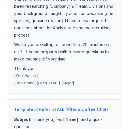
been researching [Company]'s [Team/Division] and
your background caught my attention because [one
specific, genuine reason]. I have a few targeted
questions about the Analyst role and the recruiting
process.
Would you be willing to spend 15 to 20 minutes on a
call? I'll come prepared with focused questions to
make the most of your time.
Thank you,
[Your Name]
[University] '[Grad Year] | [Major]
Template 5: Referral Ask (After a Coffee Chat)
Subject:
Thank you, [First Name], and a quick
question