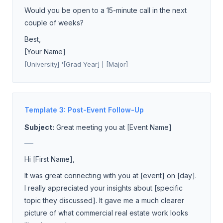
Would you be open to a 15-minute call in the next
couple of weeks?
Best,
[Your Name]
[University] '[Grad Year] | [Major]
Template 3: Post-Event Follow-Up
Subject:
Great meeting you at [Event Name]
___
Hi [First Name],
It was great connecting with you at [event] on [day].
I really appreciated your insights about [specific
topic they discussed]. It gave me a much clearer
picture of what commercial real estate work looks