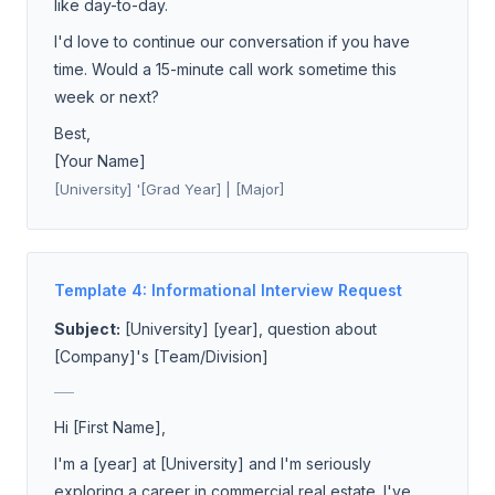
like day-to-day.
I'd love to continue our conversation if you have
time. Would a 15-minute call work sometime this
week or next?
Best,
[Your Name]
[University] '[Grad Year] | [Major]
Template 4: Informational Interview Request
Subject:
[University] [year], question about
[Company]'s [Team/Division]
___
Hi [First Name],
I'm a [year] at [University] and I'm seriously
exploring a career in commercial real estate. I've