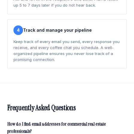
up 5 to 7 days later if you do not hear back.
4
Track and manage your pipeline
Keep track of every email you send, every response you
receive, and every coffee chat you schedule. A well-
organized pipeline ensures you never lose track of a
promising connection.
Frequently Asked Questions
How do I find email addresses for commercial real estate
professionals?