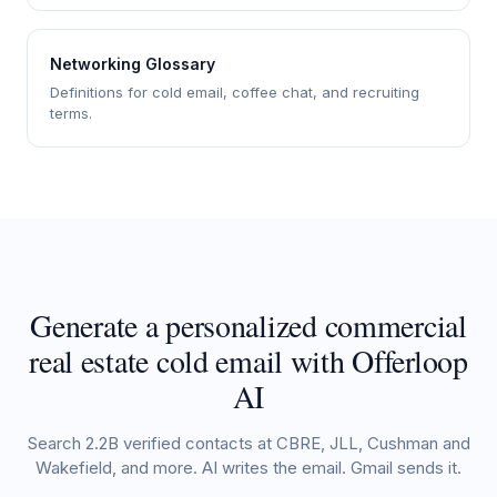
Networking Glossary
Definitions for cold email, coffee chat, and recruiting
terms.
Generate a personalized commercial
real estate cold email with Offerloop
AI
Search 2.2B verified contacts at CBRE, JLL, Cushman and
Wakefield, and more. AI writes the email. Gmail sends it.