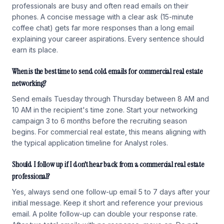
professionals are busy and often read emails on their
phones. A concise message with a clear ask (15-minute
coffee chat) gets far more responses than a long email
explaining your career aspirations. Every sentence should
earn its place.
When is the best time to send cold emails for commercial real estate
networking?
Send emails Tuesday through Thursday between 8 AM and
10 AM in the recipient's time zone. Start your networking
campaign 3 to 6 months before the recruiting season
begins. For commercial real estate, this means aligning with
the typical application timeline for Analyst roles.
Should I follow up if I don't hear back from a commercial real estate
professional?
Yes, always send one follow-up email 5 to 7 days after your
initial message. Keep it short and reference your previous
email. A polite follow-up can double your response rate.