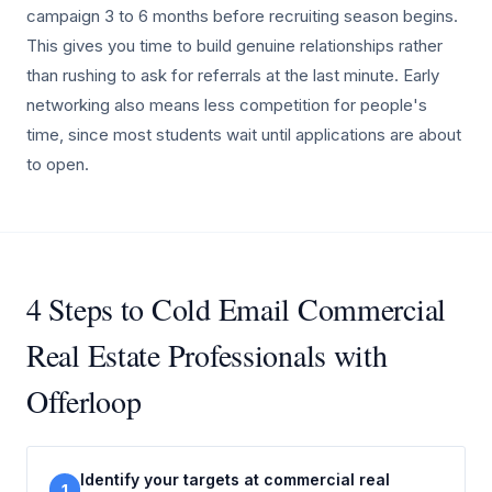
campaign 3 to 6 months before recruiting season begins.
This gives you time to build genuine relationships rather
than rushing to ask for referrals at the last minute. Early
networking also means less competition for people's
time, since most students wait until applications are about
to open.
4 Steps to Cold Email Commercial
Real Estate Professionals with
Offerloop
Identify your targets at commercial real
1