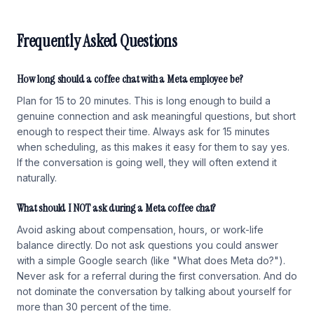
Frequently Asked Questions
How long should a coffee chat with a Meta employee be?
Plan for 15 to 20 minutes. This is long enough to build a
genuine connection and ask meaningful questions, but short
enough to respect their time. Always ask for 15 minutes
when scheduling, as this makes it easy for them to say yes.
If the conversation is going well, they will often extend it
naturally.
What should I NOT ask during a Meta coffee chat?
Avoid asking about compensation, hours, or work-life
balance directly. Do not ask questions you could answer
with a simple Google search (like "What does Meta do?").
Never ask for a referral during the first conversation. And do
not dominate the conversation by talking about yourself for
more than 30 percent of the time.