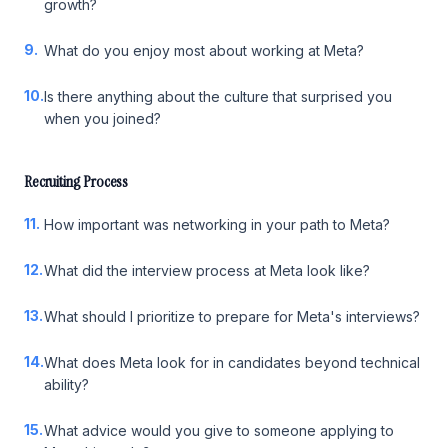
growth?
9.
What do you enjoy most about working at Meta?
10.
Is there anything about the culture that surprised you
when you joined?
Recruiting Process
11.
How important was networking in your path to Meta?
12.
What did the interview process at Meta look like?
13.
What should I prioritize to prepare for Meta's interviews?
14.
What does Meta look for in candidates beyond technical
ability?
15.
What advice would you give to someone applying to