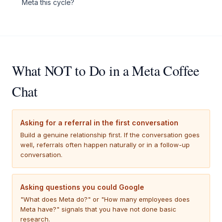
Meta this cycle?
What NOT to Do in a Meta Coffee
Chat
Asking for a referral in the first conversation
Build a genuine relationship first. If the conversation goes
well, referrals often happen naturally or in a follow-up
conversation.
Asking questions you could Google
"What does Meta do?" or "How many employees does
Meta have?" signals that you have not done basic
research.