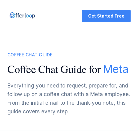
Get Started Free
COFFEE CHAT GUIDE
Coffee Chat Guide for
Meta
Everything you need to request, prepare for, and
follow up on a coffee chat with a Meta employee.
From the initial email to the thank-you note, this
guide covers every step.