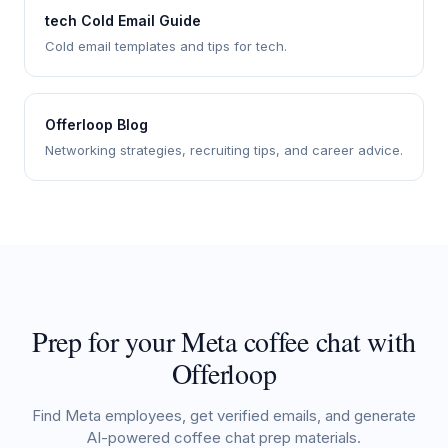
tech Cold Email Guide
Cold email templates and tips for tech.
Offerloop Blog
Networking strategies, recruiting tips, and career advice.
Prep for your Meta coffee chat with
Offerloop
Find Meta employees, get verified emails, and generate
AI-powered coffee chat prep materials.