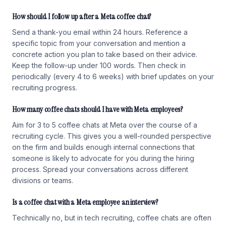
How should I follow up after a Meta coffee chat?
Send a thank-you email within 24 hours. Reference a
specific topic from your conversation and mention a
concrete action you plan to take based on their advice.
Keep the follow-up under 100 words. Then check in
periodically (every 4 to 6 weeks) with brief updates on your
recruiting progress.
How many coffee chats should I have with Meta employees?
Aim for 3 to 5 coffee chats at Meta over the course of a
recruiting cycle. This gives you a well-rounded perspective
on the firm and builds enough internal connections that
someone is likely to advocate for you during the hiring
process. Spread your conversations across different
divisions or teams.
Is a coffee chat with a Meta employee an interview?
Technically no, but in tech recruiting, coffee chats are often