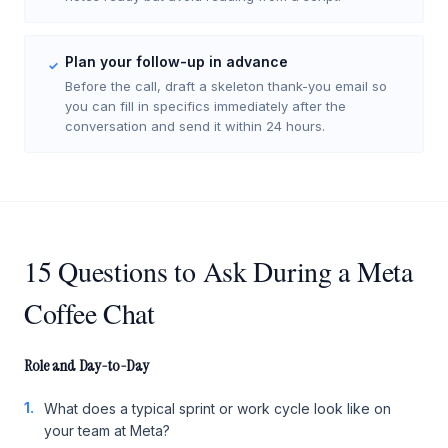
Plan your follow-up in advance
✓
Before the call, draft a skeleton thank-you email so
you can fill in specifics immediately after the
conversation and send it within 24 hours.
15 Questions to Ask During a Meta
Coffee Chat
Role and Day-to-Day
1.
What does a typical sprint or work cycle look like on
your team at Meta?