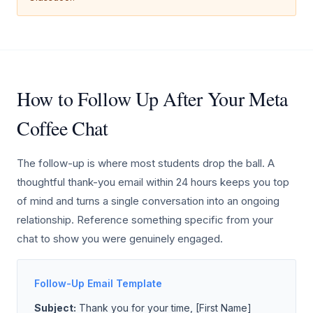
How to Follow Up After Your Meta
Coffee Chat
The follow-up is where most students drop the ball. A
thoughtful thank-you email within 24 hours keeps you top
of mind and turns a single conversation into an ongoing
relationship. Reference something specific from your
chat to show you were genuinely engaged.
Follow-Up Email Template
Subject:
Thank you for your time, [First Name]