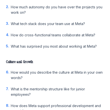
2.
How much autonomy do you have over the projects you
work on?
3.
What tech stack does your team use at Meta?
4.
How do cross-functional teams collaborate at Meta?
5.
What has surprised you most about working at Meta?
Culture and Growth
6.
How would you describe the culture at Meta in your own
words?
7.
What is the mentorship structure like for junior
employees?
8.
How does Meta support professional development and