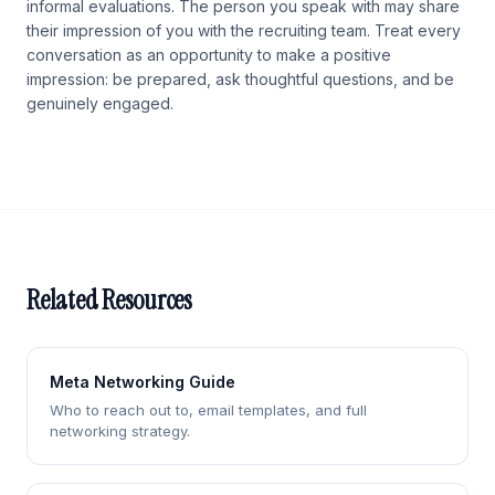
informal evaluations. The person you speak with may share
their impression of you with the recruiting team. Treat every
conversation as an opportunity to make a positive
impression: be prepared, ask thoughtful questions, and be
genuinely engaged.
Related Resources
Meta Networking Guide
Who to reach out to, email templates, and full
networking strategy.