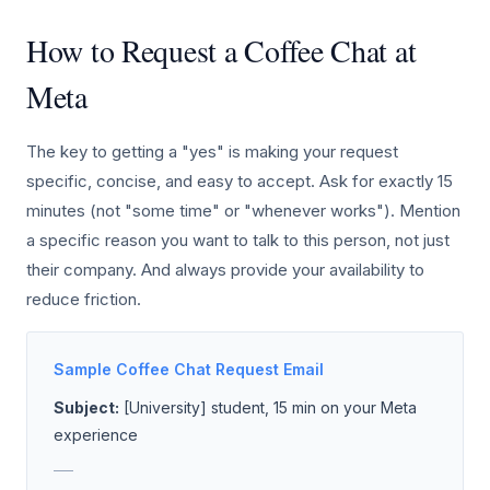
How to Request a Coffee Chat at
Meta
The key to getting a "yes" is making your request
specific, concise, and easy to accept. Ask for exactly 15
minutes (not "some time" or "whenever works"). Mention
a specific reason you want to talk to this person, not just
their company. And always provide your availability to
reduce friction.
Sample Coffee Chat Request Email
Subject:
[University] student, 15 min on your Meta
experience
___