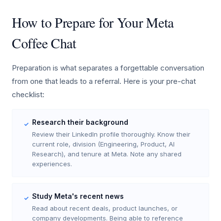
How to Prepare for Your Meta
Coffee Chat
Preparation is what separates a forgettable conversation
from one that leads to a referral. Here is your pre-chat
checklist:
Research their background
✓
Review their LinkedIn profile thoroughly. Know their
current role, division (Engineering, Product, AI
Research), and tenure at Meta. Note any shared
experiences.
Study Meta's recent news
✓
Read about recent deals, product launches, or
company developments. Being able to reference