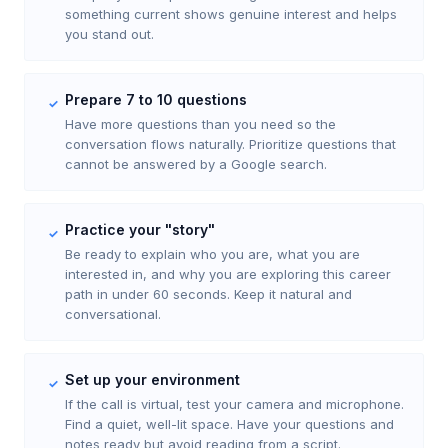
something current shows genuine interest and helps
you stand out.
Prepare 7 to 10 questions
✓
Have more questions than you need so the
conversation flows naturally. Prioritize questions that
cannot be answered by a Google search.
Practice your "story"
✓
Be ready to explain who you are, what you are
interested in, and why you are exploring this career
path in under 60 seconds. Keep it natural and
conversational.
Set up your environment
✓
If the call is virtual, test your camera and microphone.
Find a quiet, well-lit space. Have your questions and
notes ready but avoid reading from a script.