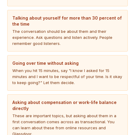
Talking about yourself for more than 30 percent of
the time
The conversation should be about them and their
experience. Ask questions and listen actively. People
remember good listeners.
Going over time without asking
When you hit 15 minutes, say "I know I asked for 15
minutes and I want to be respectful of your time. Is it okay
to keep going?" Let them decide.
Asking about compensation or work-life balance
directly
These are important topics, but asking about them in a
first conversation comes across as transactional. You
can learn about these from online resources and
Glassdoor.