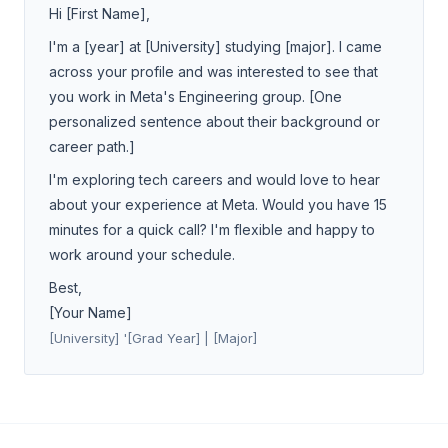
Hi [First Name],
I'm a [year] at [University] studying [major]. I came
across your profile and was interested to see that
you work in Meta's Engineering group. [One
personalized sentence about their background or
career path.]
I'm exploring tech careers and would love to hear
about your experience at Meta. Would you have 15
minutes for a quick call? I'm flexible and happy to
work around your schedule.
Best,
[Your Name]
[University] '[Grad Year] | [Major]