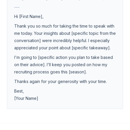
___
Hi [First Name],
Thank you so much for taking the time to speak with
me today. Your insights about [specific topic from the
conversation] were incredibly helpful. I especially
appreciated your point about [specific takeaway].
I'm going to [specific action you plan to take based
on their advice]. I'll keep you posted on how my
recruiting process goes this [season].
Thanks again for your generosity with your time.
Best,
[Your Name]